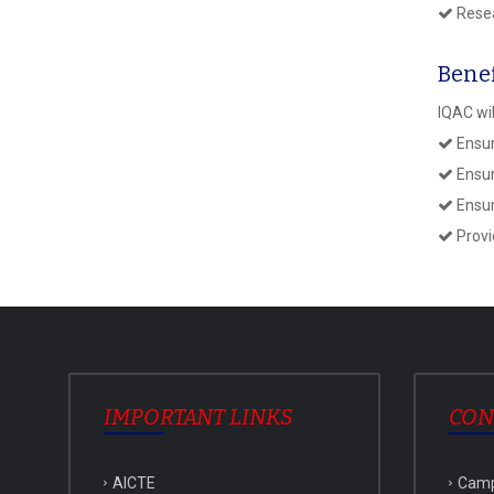
Resea
Benef
IQAC wil
Ensur
Ensure
Ensur
Provi
IMPORTANT LINKS
CON
AICTE
Cam