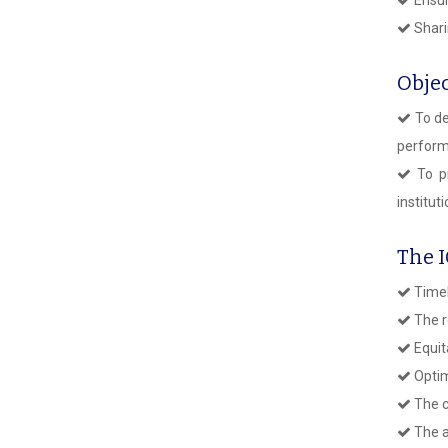
Shari
Objec
To de
perform
To pr
institut
The 
Timel
The r
Equit
Optim
The c
The a