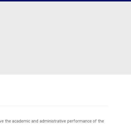
angana
Cell
Clubs
acement Records
r States
Canteen Committee
Street Cause
ployability Enhancement Model
heast
Anti-Ragging Committee
Clicks
udents Speak
al
Grievance Redressal Committee
Team Super Ignite
rents Speak
rnational
Alumni Committee
Arts & Cultural
umni
Prevention of Sexual Harassment
Technical
Committee
Social Outreach/NSS
SC/ST/BC/Minority Committee
Women Empowerment
Committee
rove the academic and administrative performance of the