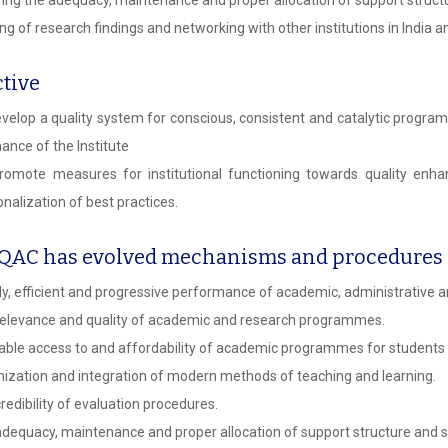
ng of research findings and networking with other institutions in India a
tive
velop a quality system for conscious, consistent and catalytic progr
ance of the Institute
omote measures for institutional functioning towards quality enhan
ionalization of best practices.
IQAC has evolved mechanisms and procedures f
y, efficient and progressive performance of academic, administrative an
elevance and quality of academic and research programmes.
able access to and affordability of academic programmes for students
ization and integration of modern methods of teaching and learning.
redibility of evaluation procedures.
dequacy, maintenance and proper allocation of support structure and s