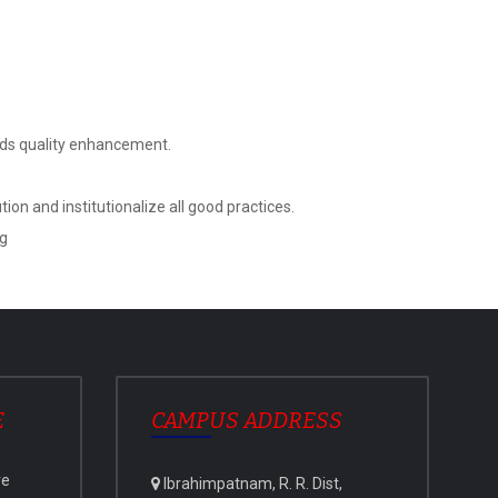
ards quality enhancement.
on and institutionalize all good practices.
ng
E
CAMPUS ADDRESS
ve
Ibrahimpatnam, R. R. Dist,