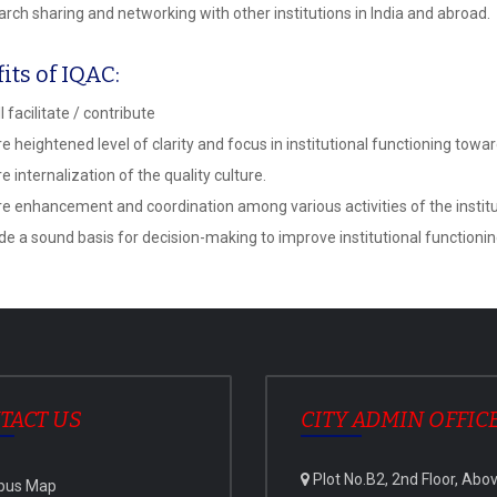
rch sharing and networking with other institutions in India and abroad.
its of IQAC:
l facilitate / contribute
e heightened level of clarity and focus in institutional functioning tow
 internalization of the quality culture.
e enhancement and coordination among various activities of the instituti
de a sound basis for decision-making to improve institutional functioni
TACT US
CITY ADMIN OFFIC
Plot No.B2, 2nd Floor, Abo
pus Map