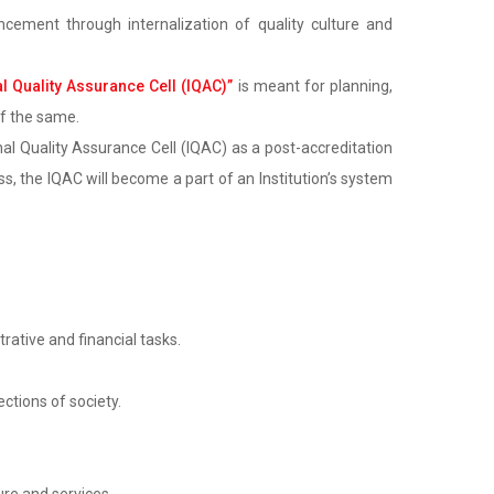
cement through internalization of quality culture and
al Quality Assurance Cell (IQAC)”
is meant for planning,
of the same.
al Quality Assurance Cell (IQAC) as a post-accreditation
, the IQAC will become a part of an Institution’s system
rative and financial tasks.
ctions of society.
re and services.