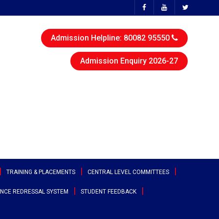
Admission Helpline: 80082 95550
Admission Enquiry 2026-27
TRAINING & PLACEMENTS
CENTRAL LEVEL COMMITTEES
NCE REDRESSAL SYSTEM
STUDENT FEEDBACK
ttee
Sports & Cultural Committee
test Placement Drives
Entrepreneurship Development