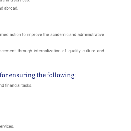
nd abroad.
ammed action to improve the academic and administrative
cement through internalization of quality culture and
or ensuring the following:
d financial tasks.
ervices.