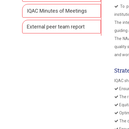
To pr
IQAC Minutes of Meetings
institut
The int
External peer team report
guiding
The NAA
quality
and wor
Strat
IQAC sh
Ensur
The r
Equit
Optim
The c
Ensur