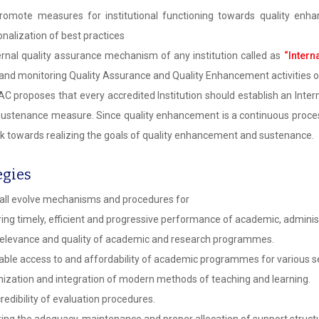
omote measures for institutional functioning towards quality enhan
ionalization of best practices
ernal quality assurance mechanism of any institution called as
“Intern
 and monitoring Quality Assurance and Quality Enhancement activities 
C proposes that every accredited Institution should establish an Intern
 sustenance measure. Since quality enhancement is a continuous process
k towards realizing the goals of quality enhancement and sustenance.
egies
all evolve mechanisms and procedures for
ing timely, efficient and progressive performance of academic, administ
elevance and quality of academic and research programmes.
able access to and affordability of academic programmes for various se
ization and integration of modern methods of teaching and learning.
redibility of evaluation procedures.
ing the adequacy, maintenance and proper allocation of support structu