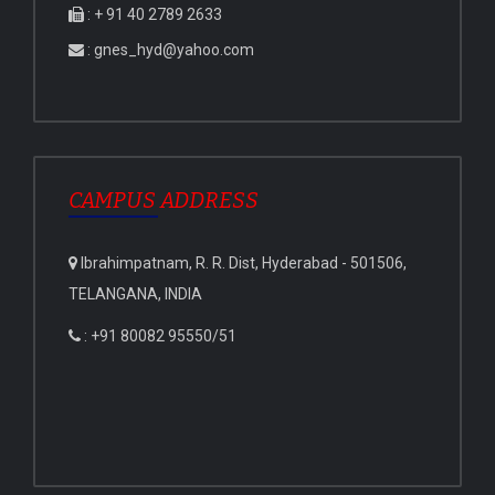
: + 91 40 2789 2633
: gnes_hyd@yahoo.com
CAMPUS ADDRESS
Ibrahimpatnam, R. R. Dist, Hyderabad - 501506,
TELANGANA, INDIA
: +91 80082 95550/51