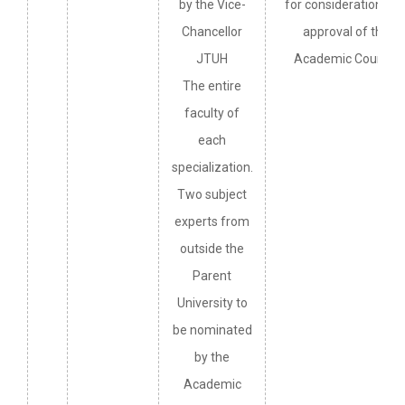
by the Vice-
for consideration an
Chancellor
approval of the
JTUH
Academic Council.
The entire
faculty of
each
specialization.
Two subject
experts from
outside the
Parent
University to
be nominated
by the
Academic