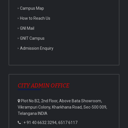
Campus Map
How to Reach Us
GNI Mail
GNIT Campus
Admission Enquiry
CITY ADMIN OFFICE
Plot No.B2, 2nd Floor, Above Bata Showroom,
Vikrampuri Colony, Kharkhana Road, Sec-500 009,
Telangana INDIA
: + 91 40 6632 3294, 6517 6117