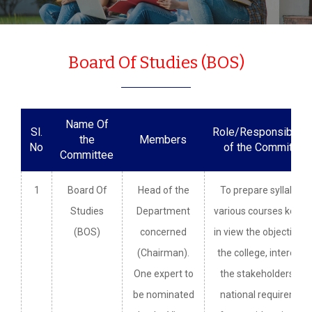
Board Of Studies (BOS)
Name Of
Sl.
Role/Responsibiliti
the
Members
No
of the Committee
Committee
1
Board Of
Head of the
To prepare syllabi fo
Studies
Department
various courses keepi
(BOS)
concerned
in view the objectives 
(Chairman).
the college, interest o
One expert to
the stakeholders an
be nominated
national requiremen