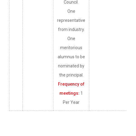
Council.
One
representative
from industry.
One
meritorious
alumnus to be
nominated by
the principal.
Frequency of
meetings:
1
Per Year