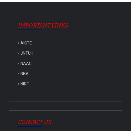
IMPORTANT LINKS
AICTE
JNTUH
NAAC
NBA
NIRF
CONTACT US