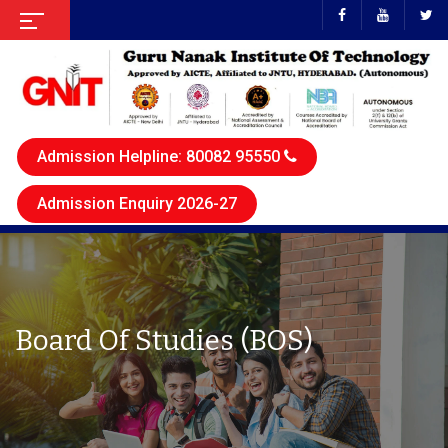
Admission Helpline: 80082 95550
Admission Enquiry 2026-27
Board Of Studies (BOS)