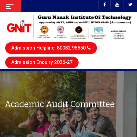
Admission Helpline: 80082 95550
Admission Enquiry 2026-27
Academic Audit Committee