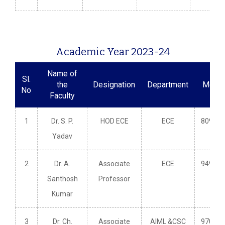
Academic Year 2023-24
Name of
Sl.
the
Designation
Department
Mobil
No
Faculty
1
Dr. S. P.
HOD ECE
ECE
809660
Yadav
2
Dr. A.
Associate
ECE
949148
Santhosh
Professor
Kumar
3
Dr. Ch.
Associate
AIML &CSC
970353