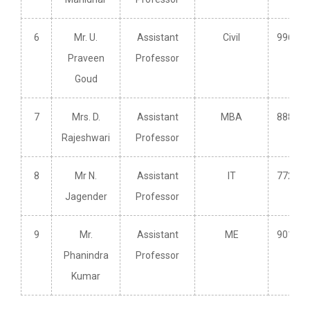
6
Mr. U.
Assistant
Civil
996391
Praveen
Professor
Goud
7
Mrs. D.
Assistant
MBA
888585
Rajeshwari
Professor
8
Mr N.
Assistant
IT
772984
Jagender
Professor
9
Mr.
Assistant
ME
901032
Phanindra
Professor
Kumar