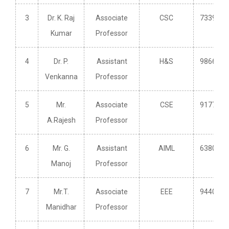
3
Dr. K. Raj
Associate
CSC
7339061
Kumar
Professor
4
Dr. P.
Assistant
H&S
9866214
Venkanna
Professor
5
Mr.
Associate
CSE
9177996
A.Rajesh
Professor
6
Mr. G.
Assistant
AIML
6380891
Manoj
Professor
7
Mr.T.
Associate
EEE
9440278
Manidhar
Professor