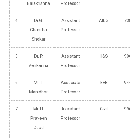
Balakrishna
Professor
4
Dr.G.
Assistant
AIDS
738249
Chandra
Professor
Shekar
5
Dr. P.
Assistant
H&S
986621
Venkanna
Professor
6
Mr.T.
Associate
EEE
944027
Manidhar
Professor
7
Mr. U.
Assistant
Civil
996391
Praveen
Professor
Goud