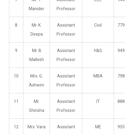
Manider
Professor
8
Mr. K.
Assistant
Civil
779950
Deepa
Professor
9
Mr. B
Assistant
H&S
949243
Mallesh
Professor
10
Mrs. G.
Assistant
MBA
798914
Ashwini
Professor
11
Mr.
Assistant
IT
888682
Shirisha
Professor
12
Mrs. Vara
Assistant
ME
955319