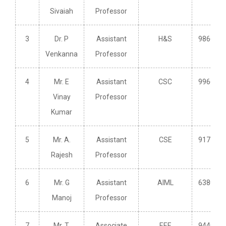
Sivaiah
Professor
3
Dr. P
Assistant
H&S
986621
Venkanna
Professor
4
Mr. E
Assistant
CSC
996646
Vinay
Professor
Kumar
5
Mr. A.
Assistant
CSE
917799
Rajesh
Professor
6
Mr. G
Assistant
AIML
638089
Manoj
Professor
7
Mr. T.
Associate
EEE
944027