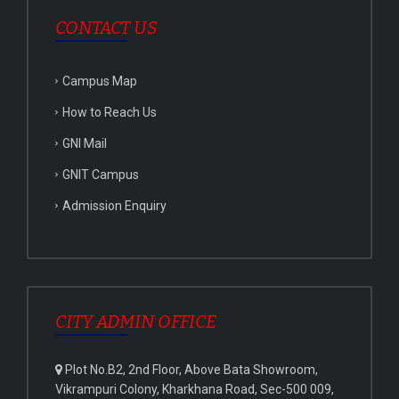
CONTACT US
Campus Map
How to Reach Us
GNI Mail
GNIT Campus
Admission Enquiry
CITY ADMIN OFFICE
Plot No.B2, 2nd Floor, Above Bata Showroom,
Vikrampuri Colony, Kharkhana Road, Sec-500 009,