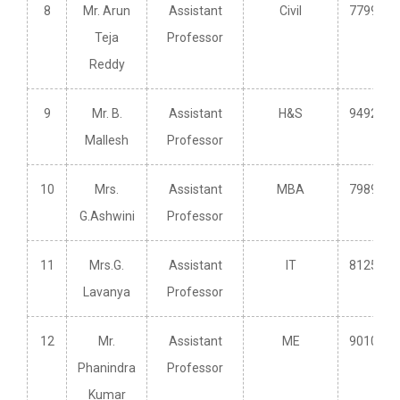
8
Mr. Arun
Assistant
Civil
7799502
Teja
Professor
Reddy
9
Mr. B.
Assistant
H&S
9492437
Mallesh
Professor
10
Mrs.
Assistant
MBA
7989149
G.Ashwini
Professor
11
Mrs.G.
Assistant
IT
8125645
Lavanya
Professor
12
Mr.
Assistant
ME
9010328
Phanindra
Professor
Kumar