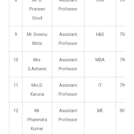
8
Mr. U.
Assistant
Civil
996391
Praveen
Professor
Goud
9
Mr. Sreenu
Assistant
H&S
756949
Mote
Professor
10
Mrs.
Assistant
MBA
798914
G.Ashwini
Professor
11
Mrs.D.
Assistant
IT
799558
Karuna
Professor
12
Mr.
Assistant
ME
901032
Phanindra
Professor
Kumar