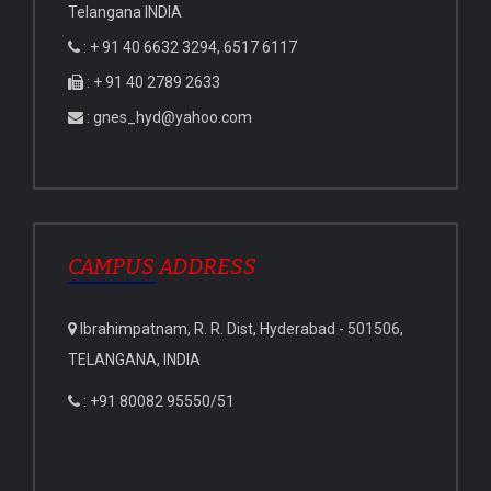
Telangana INDIA
: + 91 40 6632 3294, 6517 6117
: + 91 40 2789 2633
: gnes_hyd@yahoo.com
CAMPUS ADDRESS
Ibrahimpatnam, R. R. Dist, Hyderabad - 501506,
TELANGANA, INDIA
: +91 80082 95550/51