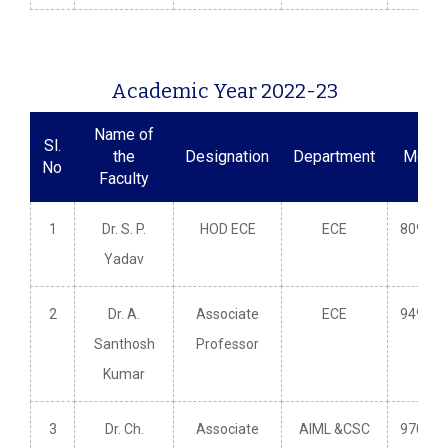
Academic Year 2022-23
Name of
Sl.
the
Designation
Department
Mobil
No
Faculty
1
Dr. S. P.
HOD ECE
ECE
809660
Yadav
2
Dr. A.
Associate
ECE
949148
Santhosh
Professor
Kumar
3
Dr. Ch.
Associate
AIML &CSC
970353