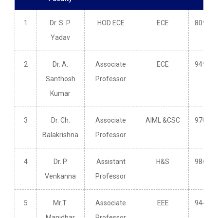
1
Dr. S. P.
HOD ECE
ECE
809660
Yadav
2
Dr. A.
Associate
ECE
949148
Santhosh
Professor
Kumar
3
Dr. Ch.
Associate
AIML &CSC
970353
Balakrishna
Professor
4
Dr. P.
Assistant
H&S
986621
Venkanna
Professor
5
Mr.T.
Associate
EEE
944027
Manidhar
Professor