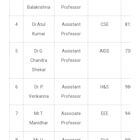
Balakrishna
Professor
4
Dr.Atul
Assistant
CSE
812587
Kumar
Professor
5
Dr.G.
Assistant
AIDS
738249
Chandra
Professor
Shekar
6
Dr. P.
Assistant
H&S
986621
Venkanna
Professor
7
Mr.T.
Associate
EEE
944027
Manidhar
Professor