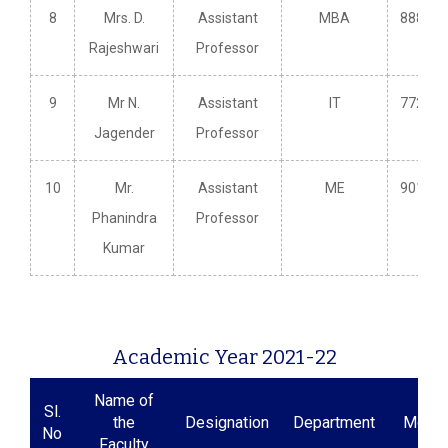
8
Mrs. D.
Assistant
MBA
888585
Rajeshwari
Professor
9
Mr N.
Assistant
IT
772984
Jagender
Professor
10
Mr.
Assistant
ME
901032
Phanindra
Professor
Kumar
Academic Year 2021-22
Name of
Sl.
the
Designation
Department
Mobil
No
Faculty