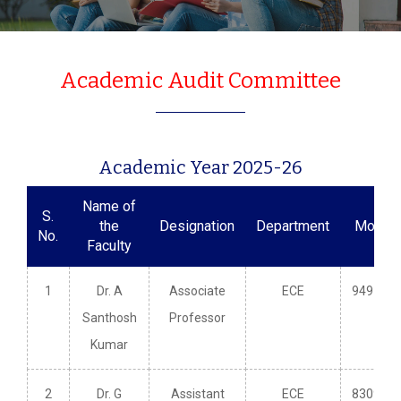
Academic Audit Committee
Academic Year 2025-26
Name of
S.
the
Designation
Department
Mobile
No.
Faculty
1
Dr. A
Associate
ECE
949148
Santhosh
Professor
Kumar
2
Dr. G
Assistant
ECE
830979