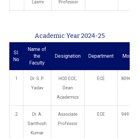
Laxmi
Professor
Academic Year 2024-25
Name of
Sl.
the
Designation
Department
Mobile
No
Faculty
1
Dr. S. P.
HOD ECE,
ECE
8096609
Yadav
Dean
Academics
2
Dr. A.
Associate
ECE
9491481
Santhosh
Professor
Kumar