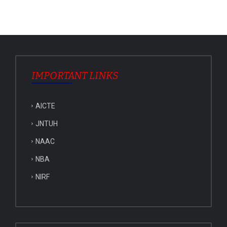
IMPORTANT LINKS
AICTE
JNTUH
NAAC
NBA
NIRF