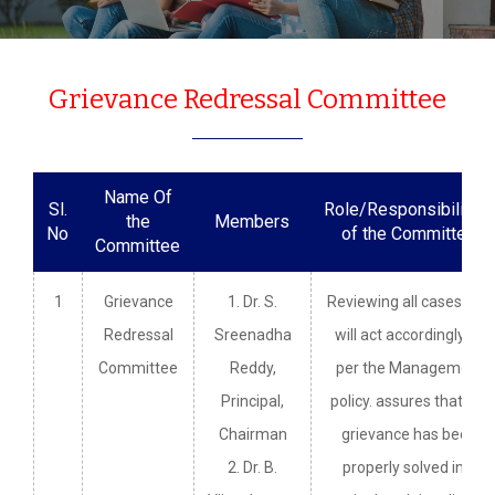
Grievance Redressal Committee
Name Of
Sl.
Role/Responsibilities
the
Members
No
of the Committee
Committee
1
Grievance
1. Dr. S.
Reviewing all cases and
Redressal
Sreenadha
will act accordingly as
Committee
Reddy,
per the Management
Principal,
policy. assures that the
Chairman
grievance has been
2. Dr. B.
properly solved in a