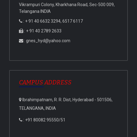
Vikrampuri Colony, Kharkhana Road, Sec-500 009,
Telangana INDIA
: + 91 40 6632 3294, 6517 6117
: + 91 40 2789 2633
: gnes_hyd@yahoo.com
CAMPUS ADDRESS
Ibrahimpatnam, R. R. Dist, Hyderabad - 501506,
TELANGANA, INDIA
: +91 80082 95550/51