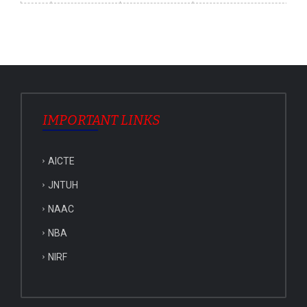
IMPORTANT LINKS
AICTE
JNTUH
NAAC
NBA
NIRF