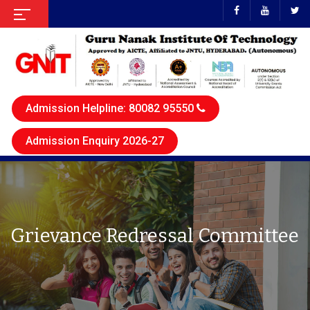
Admission Helpline: 80082 95550
Admission Enquiry 2026-27
Grievance Redressal Committee