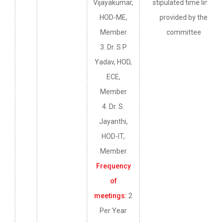
Vijayakumar,
stipulated time limit
HOD-ME,
provided by the
Member
committee
3. Dr. S P
Yadav, HOD,
ECE,
Member
4. Dr. S.
Jayanthi,
HOD-IT,
Member
Frequency
of
meetings:
2
Per Year