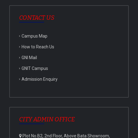
CONTACT US
Campus Map
How to Reach Us
GNI Mail
GNIT Campus
Admission Enquiry
CITY ADMIN OFFICE
Plot No.B2, 2nd Floor, Above Bata Showroom,