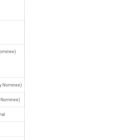
ominee)
y Nominee)
. Nominee)
nal