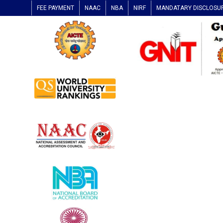
FEE PAYMENT
NAAC
NBA
NIRF
MANDATARY DISCLOSU