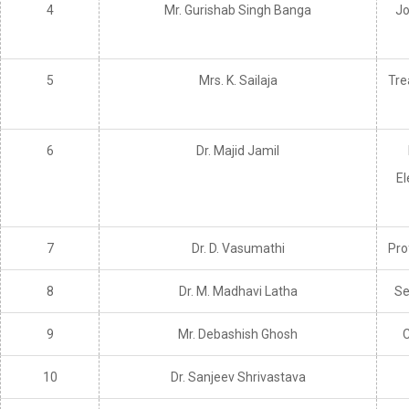
4
Mr. Gurishab Singh Banga
Jo
5
Mrs. K. Sailaja
Tre
6
Dr. Majid Jamil
El
7
Dr. D. Vasumathi
Pro
8
Dr. M. Madhavi Latha
Se
9
Mr. Debashish Ghosh
C
10
Dr. Sanjeev Shrivastava