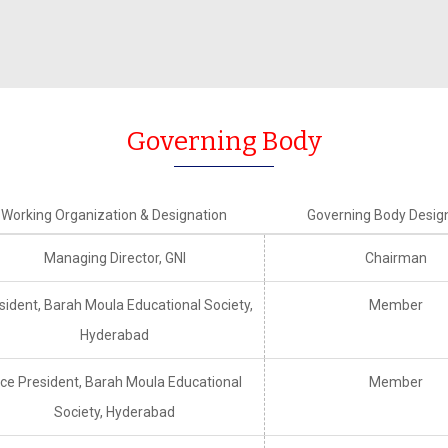
Timetable Committee
Inte
MOOCS
ution’s Innovation Council
Placement at a Glance
Al
Faculty Welfare Committee
Indian Societies
Transport Committee
ement Committee
CSI
Hostel Committee
Governing Body
ry Committee
IETE
NSS Committee
emic Audit Committee
Examination Committee
Working Organization & Designation
Governing Body Desig
lty Accommodation
Student Welfare Committee
ttee
Managing Director, GNI
Chairman
sident, Barah Moula Educational Society,
Member
Hyderabad
ice President, Barah Moula Educational
Member
Society, Hyderabad