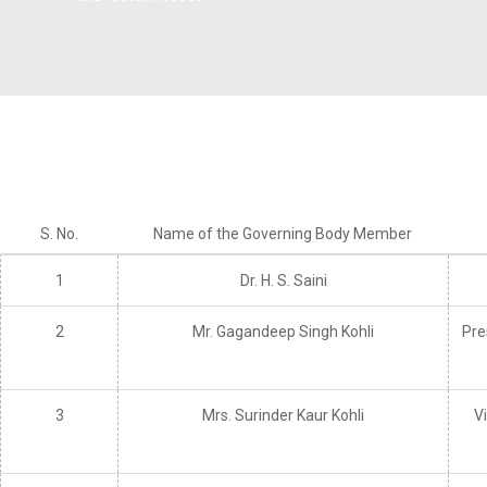
Instit
Traditional Day
Dean R & D
(IIC)
NSS Activities
Plac
Libra
Acad
S. No.
Name of the Governing Body Member
Facu
1
Dr. H. S. Saini
Commi
2
Mr. Gagandeep Singh Kohli
Pre
3
Mrs. Surinder Kaur Kohli
V