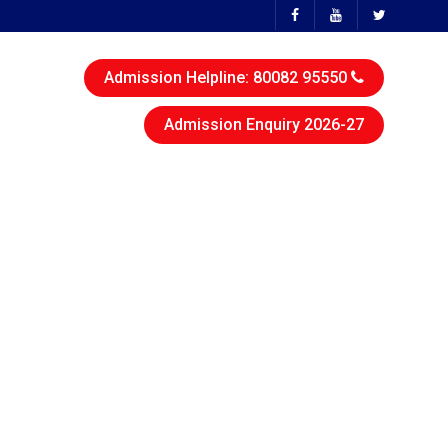
Admission Helpline: 80082 95550
Admission Enquiry 2026-27