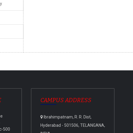
y
E
CAMPUS ADDRESS
ve
Ibrahimpatnam, R. R. Dist,
i
Hyderabad - 501506, TELANGANA,
c-500