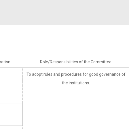
rnational
Alumni Committee
Arts & Cultural
umni
Prevention of Sexual Harassment
Technical
Committee
Social Outreach/NSS
SC/ST/BC/Minority Committee
Women Empowerment
nation
Role/Responsibilities of the Committee
Committee
To adopt rules and procedures for good governance of
the institutions.