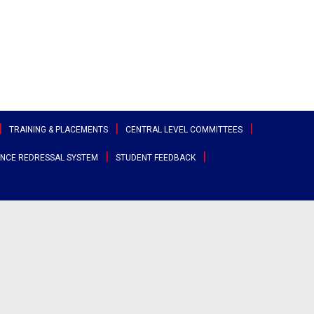
TRAINING & PLACEMENTS
CENTRAL LEVEL COMMITTEES
NCE REDRESSAL SYSTEM
STUDENT FEEDBACK
ttee
Sports & Cultural Committee
test Placement Drives
Entrepreneurship Development
angana
Cell
Clubs
acement Records
r States
Canteen Committee
Street Cause
ployability Enhancement Model
heast
Anti-Ragging Committee
Clicks
udents Speak
al
Grievance Redressal Committee
Team Super Ignite
rents Speak