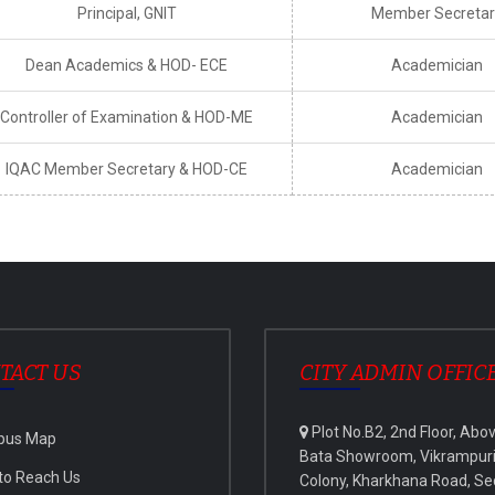
Principal, GNIT
Member Secretar
Dean Academics & HOD- ECE
Academician
Controller of Examination & HOD-ME
Academician
IQAC Member Secretary & HOD-CE
Academician
TACT US
CITY ADMIN OFFIC
Plot No.B2, 2nd Floor, Abo
pus Map
Bata Showroom, Vikrampur
to Reach Us
Colony, Kharkhana Road, Se