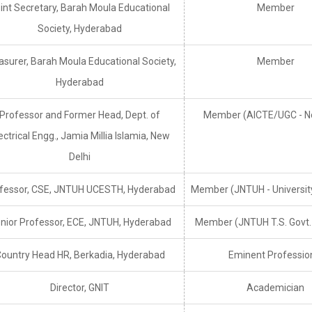
int Secretary, Barah Moula Educational
Member
Society, Hyderabad
asurer, Barah Moula Educational Society,
Member
Hyderabad
Professor and Former Head, Dept. of
Member (AICTE/UGC - N
ectrical Engg., Jamia Millia Islamia, New
Delhi
fessor, CSE, JNTUH UCESTH, Hyderabad
Member (JNTUH - Universit
nior Professor, ECE, JNTUH, Hyderabad
Member (JNTUH T.S. Govt
ountry Head HR, Berkadia, Hyderabad
Eminent Professio
Director, GNIT
Academician