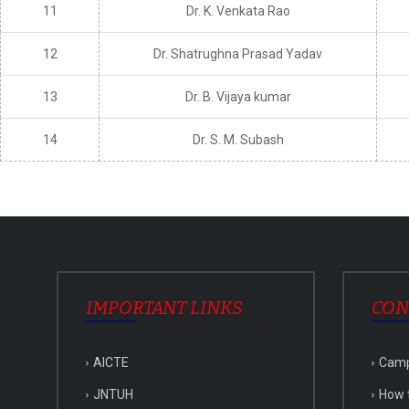
11
Dr. K. Venkata Rao
12
Dr. Shatrughna Prasad Yadav
13
Dr. B. Vijaya kumar
14
Dr. S. M. Subash
IMPORTANT LINKS
CON
AICTE
Cam
JNTUH
How 