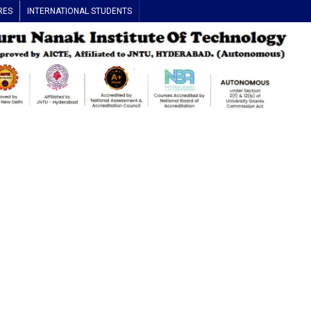
RES
INTERNATIONAL STUDENTS