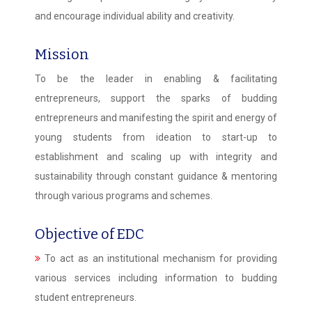
and encourage individual ability and creativity.
Mission
To be the leader in enabling & facilitating
entrepreneurs, support the sparks of budding
entrepreneurs and manifesting the spirit and energy of
young students from ideation to start-up to
establishment and scaling up with integrity and
sustainability through constant guidance & mentoring
through various programs and schemes.
Objective of EDC
To act as an institutional mechanism for providing
various services including information to budding
student entrepreneurs.