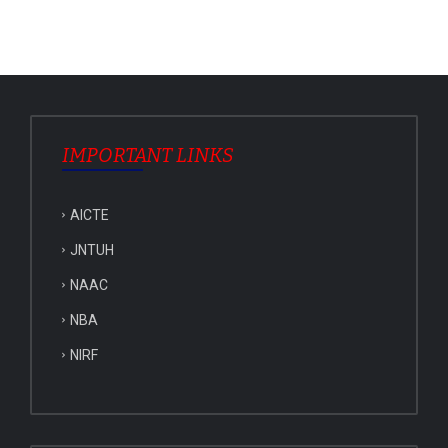
IMPORTANT LINKS
AICTE
JNTUH
NAAC
NBA
NIRF