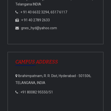
Telangana INDIA
: + 91 40 6632 3294, 6517 6117
: + 91 40 2789 2633
: gnes_hyd@yahoo.com
CAMPUS ADDRESS
Ibrahimpatnam, R. R. Dist, Hyderabad - 501506,
TELANGANA, INDIA
: +91 80082 95550/51