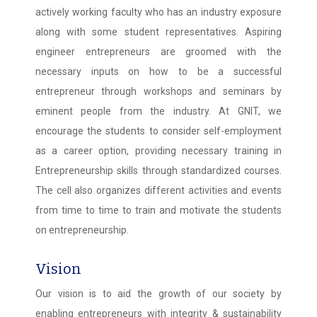
actively working faculty who has an industry exposure
along with some student representatives. Aspiring
engineer entrepreneurs are groomed with the
necessary inputs on how to be a successful
entrepreneur through workshops and seminars by
eminent people from the industry. At GNIT, we
encourage the students to consider self-employment
as a career option, providing necessary training in
Entrepreneurship skills through standardized courses.
The cell also organizes different activities and events
from time to time to train and motivate the students
on entrepreneurship.
Vision
Our vision is to aid the growth of our society by
enabling entrepreneurs with integrity & sustainability