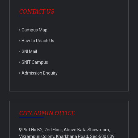
CONTACT US
Campus Map
How to Reach Us
GNI Mail
GNIT Campus
Admission Enquiry
CITY ADMIN OFFICE
Plot No.B2, 2nd Floor, Above Bata Showroom,
Vikrampuri Colony, Kharkhana Road, Sec-500 009,