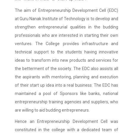
The aim of Entrepreneurship Development Cell (EDC)
at Guru Nanak Institute of Technology is to develop and
strengthen entrepreneurial qualities in the budding
professionals who are interested in starting their own
ventures. The College provides infrastructure and
technical support to the students having innovative
ideas to transform into new products and services for
the betterment of the society. The EDC also assists all
the aspirants with mentoring, planning and execution
of their start up idea into a real business. The EDC has
maintained a pool of Sponsors like banks, national
entrepreneurship training agencies and suppliers, who
are willing to aid budding entrepreneurs.
Hence an Entrepreneurship Development Cell was
constituted in the college with a dedicated team of