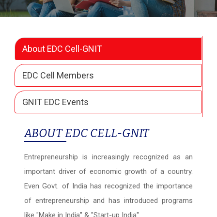
About EDC Cell-GNIT
EDC Cell Members
GNIT EDC Events
ABOUT EDC CELL-GNIT
Entrepreneurship is increasingly recognized as an
important driver of economic growth of a country.
Even Govt. of India has recognized the importance
of entrepreneurship and has introduced programs
like "Make in India" & "Start-up India".