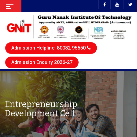
Admission Helpline: 80082 95550
Admission Enquiry 2026-27
Entrepreneurship
Development Cell