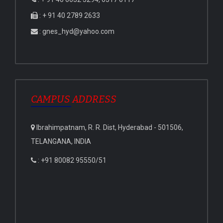
: + 91 40 2789 2633
: gnes_hyd@yahoo.com
CAMPUS ADDRESS
Ibrahimpatnam, R. R. Dist, Hyderabad - 501506,
TELANGANA, INDIA
: +91 80082 95550/51