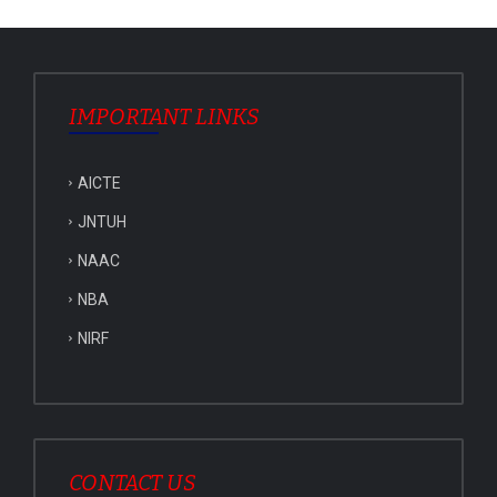
IMPORTANT LINKS
AICTE
JNTUH
NAAC
NBA
NIRF
CONTACT US