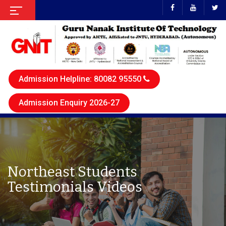
Admission Helpline: 80082 95550
Admission Enquiry 2026-27
Northeast Students
Testimonials Videos