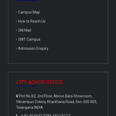
Campus Map
How to Reach Us
GNI Mail
GNIT Campus
Admission Enquiry
CITY ADMIN OFFICE
Plot No.B2, 2nd Floor, Above Bata Showroom,
Vikrampuri Colony, Kharkhana Road, Sec-500 009,
Telangana INDIA
: + 91 40 6632 3294, 6517 6117