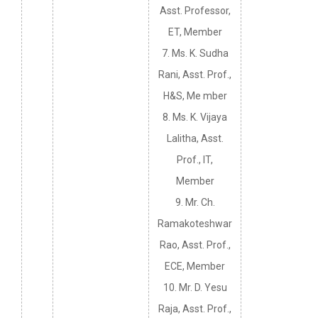
Asst. Professor,
ET, Member
7. Ms. K. Sudha
Rani, Asst. Prof.,
H&S, Me mber
8. Ms. K. Vijaya
Lalitha, Asst.
Prof., IT,
Member
9. Mr. Ch.
Ramakoteshwar
Rao, Asst. Prof.,
ECE, Member
10. Mr. D. Yesu
Raja, Asst. Prof.,