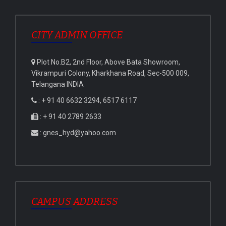
CITY ADMIN OFFICE
Plot No.B2, 2nd Floor, Above Bata Showroom,
Vikrampuri Colony, Kharkhana Road, Sec-500 009,
Telangana INDIA
: + 91 40 6632 3294, 6517 6117
: + 91 40 2789 2633
: gnes_hyd@yahoo.com
CAMPUS ADDRESS