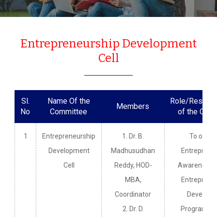
Entrepreneurship Development
Cell
Sl.
Name Of the
Role/Responsi
Members
No
Committee
of the Com
1
Entrepreneurship
1. Dr. B.
To organ
Development
Madhusudhan
Entreprene
Cell
Reddy, HOD-
Awareness 
MBA,
Entreprene
Coordinator
Developm
2. Dr. D.
Programme