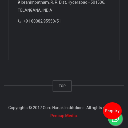
Ibrahimpatnam, R. R. Dist, Hyderabad - 501506,
TELANGANA, INDIA
: +91 80082 95550/51
TOP
Copyrights © 2017 Guru Nanak Institutions. All rights reserved.
Enquiry
Pencap Media.