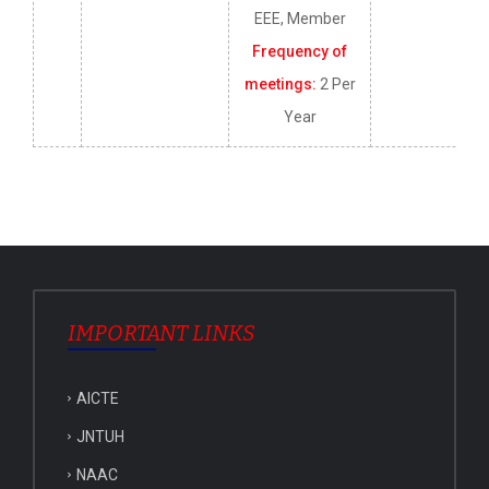
EEE, Member
Frequency of
meetings:
2 Per
Year
IMPORTANT LINKS
AICTE
JNTUH
NAAC