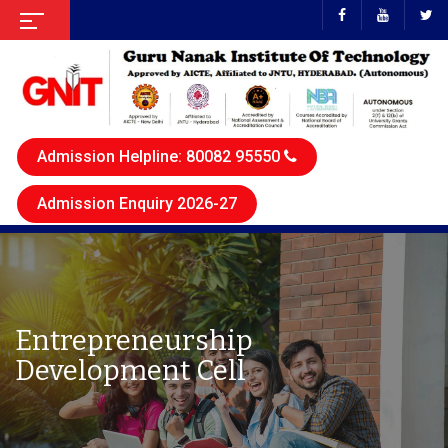
Admission Helpline: 80082 95550
Admission Enquiry 2026-27
Entrepreneurship
Development Cell