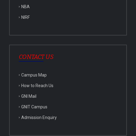
NBA
NIRF
CONTACT US
Campus Map
How to Reach Us
GNI Mail
GNIT Campus
Admission Enquiry