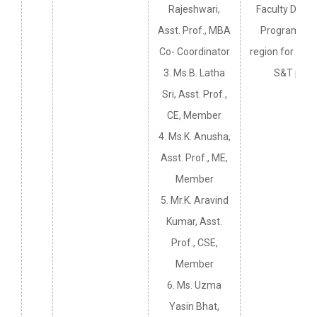
Rajeshwari,
Faculty Deve
Asst. Prof., MBA
Programmes 
Co- Coordinator
region for the 
3. Ms.B. Latha
S&T pers
Sri, Asst. Prof.,
CE, Member
4. Ms.K. Anusha,
Asst. Prof., ME,
Member
5. Mr.K. Aravind
Kumar, Asst.
Prof., CSE,
Member
6. Ms. Uzma
Yasin Bhat,