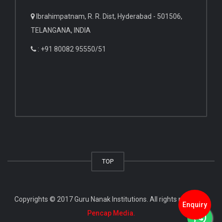
Ibrahimpatnam, R. R. Dist, Hyderabad - 501506,
TELANGANA, INDIA
: +91 80082 95550/51
TOP
Copyrights © 2017 Guru Nanak Institutions. All rights reserved.
Enquiry
Pencap Media.