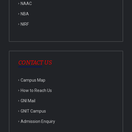
NAAC
NBA
NIRF
CONTACT US
Campus Map
How to Reach Us
GNI Mail
GNIT Campus
Admission Enquiry