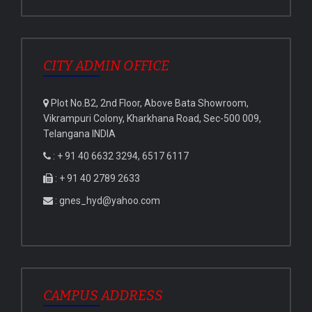
CITY ADMIN OFFICE
Plot No.B2, 2nd Floor, Above Bata Showroom,
Vikrampuri Colony, Kharkhana Road, Sec-500 009,
Telangana INDIA
: + 91 40 6632 3294, 6517 6117
: + 91 40 2789 2633
: gnes_hyd@yahoo.com
CAMPUS ADDRESS