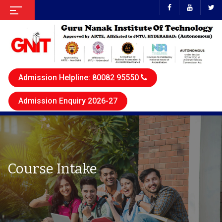
Admission Helpline: 80082 95550
Admission Enquiry 2026-27
Course Intake