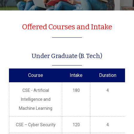
Offered Courses and Intake
Under Graduate (B. Tech)
Course
Intake
Duration
CSE - Artificial
180
4
Intelligence and
Machine Learning
CSE – Cyber Security
120
4