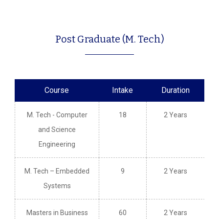
Post Graduate (M. Tech)
Course
Intake
Duration
M. Tech - Computer
18
2 Years
and Science
Engineering
M. Tech – Embedded
9
2 Years
Systems
Masters in Business
60
2 Years