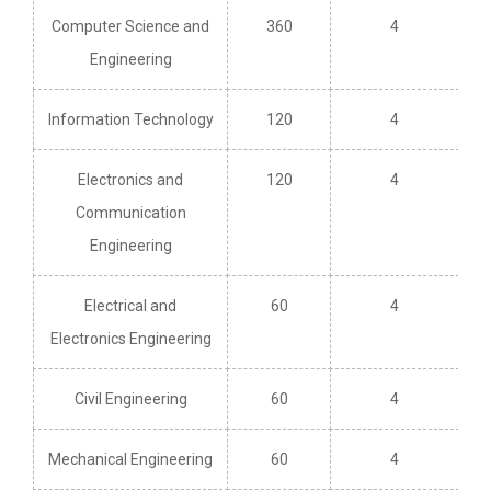
Computer Science and
360
4
Engineering
Information Technology
120
4
Electronics and
120
4
Communication
Engineering
Electrical and
60
4
Electronics Engineering
Civil Engineering
60
4
Mechanical Engineering
60
4