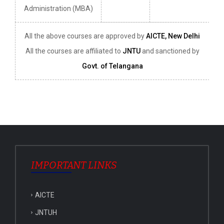
Administration (MBA)
All the above courses are approved by
AICTE, New Delhi
All the courses are affiliated to
JNTU
and sanctioned by
Govt. of Telangana
IMPORTANT LINKS
AICTE
JNTUH