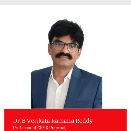
Prevention of Sexual Harassment
Technical
Committee
Social Outreach/NSS
SC/ST/BC/Minority Committee
Women Empowerment
Committee
Dr. B Venkata Ramana Reddy
Professor of CSE & Principal,