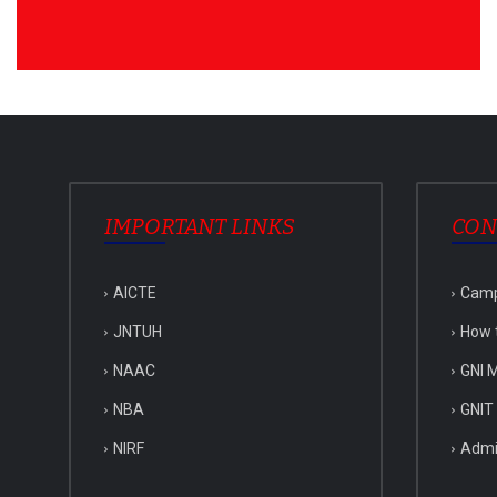
IMPORTANT LINKS
CON
AICTE
Cam
JNTUH
How 
NAAC
GNI M
NBA
GNIT
NIRF
Admi