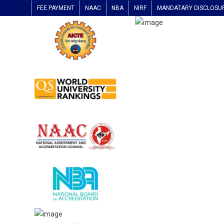
FEE PAYMENT
NAAC
NBA
NIRF
MANDATARY DISCLOSU