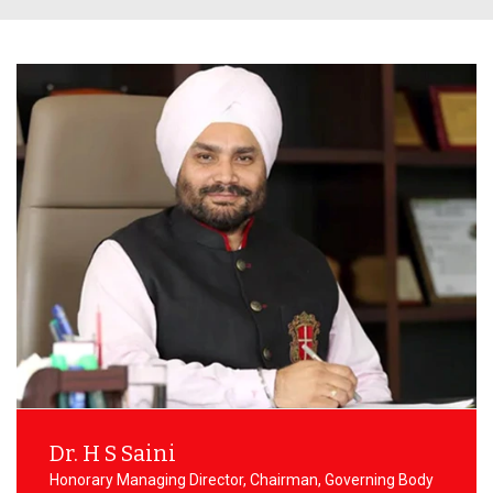
Transport Committee
ement Committee
CSI
Hostel Committee
ry Committee
IETE
NSS Committee
emic Audit Committee
Examination Committee
lty Accommodation
Student Welfare Committee
ttee
Dr. H S Saini
Honorary Managing Director, Chairman, Governing Body