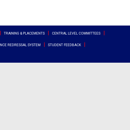
TRAINING & PLACEMENTS
CENTRAL LEVEL COMMITTEES
NCE REDRESSAL SYSTEM
STUDENT FEEDBACK
ttee
Sports & Cultural Committee
test Placement Drives
Entrepreneurship Development
angana
Cell
Clubs
acement Records
r States
Canteen Committee
Street Cause
ployability Enhancement Model
heast
Anti-Ragging Committee
Clicks
udents Speak
al
Grievance Redressal Committee
Team Super Ignite
rents Speak
rnational
Alumni Committee
Arts & Cultural
umni