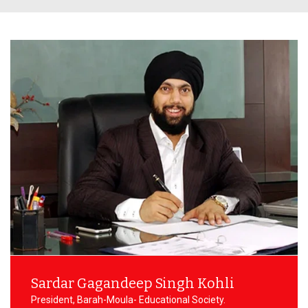
NSS Activities
Plac
Libra
Acad
Facu
Commi
Sardar Gagandeep Singh Kohli
President, Barah-Moula- Educational Society.