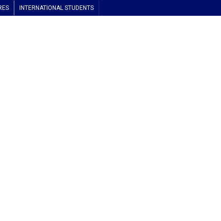
RES
INTERNATIONAL STUDENTS