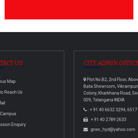
TACT US
CITY ADMIN OFFIC
Plot No.B2, 2nd Floor, Abo
pus Map
Bata Showroom, Vikrampur
to Reach Us
Colony, Kharkhana Road, Se
009, Telangana INDIA
ail
: + 91 40 6632 3294, 6517
 Campus
: + 91 40 2789 2633
ssion Enquiry
: gnes_hyd@yahoo.com