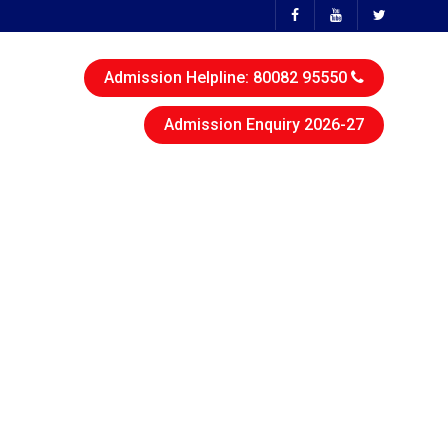
Admission Helpline: 80082 95550
Admission Enquiry 2026-27