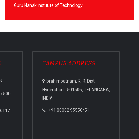
Guru Nanak Institute of Technology
E
CAMPUS ADDRESS
ve
Ibrahimpatnam, R. R. Dist,
i
Hyderabad - 501506, TELANGANA,
c-500
INDIA
: +91 80082 95550/51
 6117