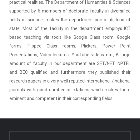
practical realities. The Department of Humanities & Sciences
supported by 6 members of doctorate faculty in diversified
fields of science, makes the department one of its kind of
state. Most of the faculty in the department employs ICT
based teaching via tools like Google Class room, Google
forms, Flipped Class rooms, Plickers, Power Point
Presentations, Video lectures, YouTube videos etc., A large
amount of faculty in our department are SET/NET, NPTEL
and BEC qualified and furthermore they published their
research papers in a very well reputed international / national
journals with good number of citations which makes them
eminent and competent in their corresponding fields.