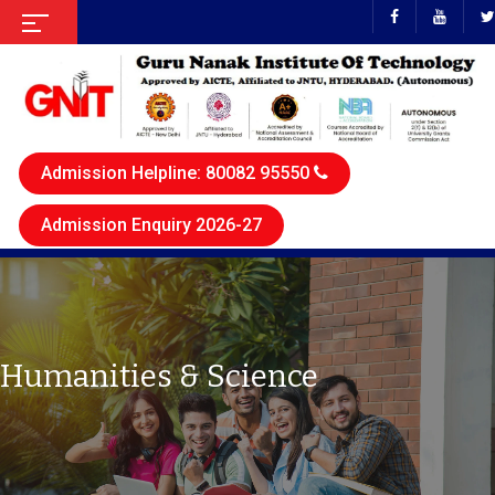
Admission Helpline: 80082 95550
Admission Enquiry 2026-27
Humanities & Science