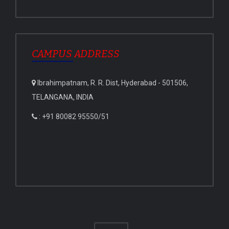
CAMPUS ADDRESS
Ibrahimpatnam, R. R. Dist, Hyderabad - 501506,
TELANGANA, INDIA
: +91 80082 95550/51