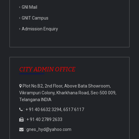
GNI Mail
GNIT Campus
Admission Enquiry
CITY ADMIN OFFICE
Plot No.B2, 2nd Floor, Above Bata Showroom,
Vikrampuri Colony, Kharkhana Road, Sec-500 009,
Telangana INDIA
: + 91 40 6632 3294, 6517 6117
: + 91 40 2789 2633
: gnes_hyd@yahoo.com