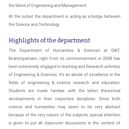
the blend of Engineering and Management.
At the outset the department is acting as a bridge between
the Science and Technology.
Highlights of the department
The Department of Humanities & Sciences at GNIT,
Ibrahimpatnam, right from its commencement in 2008 has
been extensively engaged in teaching and Research activities
of Engineering & Sciences. It’s an abode of excellence in the
fields of engineering & science research and education.
Students are made familiar with the latest theoretical
developments in their respective disciplines. Since both
science and humanities may seem to be very abstract
because of the very nature of the subjects, special attention
is given to put all classroom discussions in the context of