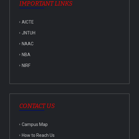
IMPORTANT LINKS
AICTE
JNTUH
NAAC
NBA
NIRF
CONTACT US
Campus Map
How to Reach Us