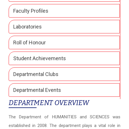
Faculty Profiles
Laboratories
Roll of Honour
Student Achievements
Departmental Clubs
Departmental Events
DEPARTMENT OVERVIEW
The Department of HUMANITIES and SCIENCES was
established in 2008. The department plays a vital role in