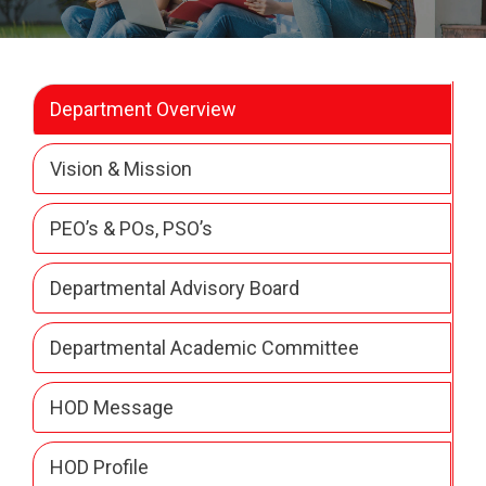
Department Overview
Vision & Mission
PEO’s & POs, PSO’s
Departmental Advisory Board
Departmental Academic Committee
HOD Message
HOD Profile