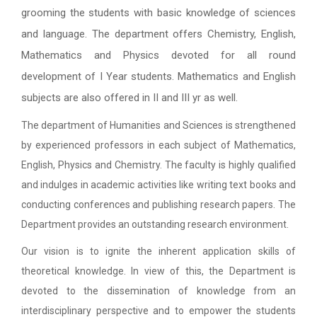
grooming the students with basic knowledge of sciences
and language. The department offers Chemistry, English,
Mathematics and Physics devoted for all round
development of I Year students. Mathematics and English
subjects are also offered in II and III yr as well.
The department of Humanities and Sciences is strengthened
by experienced professors in each subject of Mathematics,
English, Physics and Chemistry. The faculty is highly qualified
and indulges in academic activities like writing text books and
conducting conferences and publishing research papers. The
Department provides an outstanding research environment.
Our vision is to ignite the inherent application skills of
theoretical knowledge. In view of this, the Department is
devoted to the dissemination of knowledge from an
interdisciplinary perspective and to empower the students