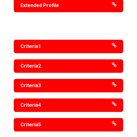
Extended Profile
Criteria1
Criteria2
Criteria3
Criteria4
Criteria5