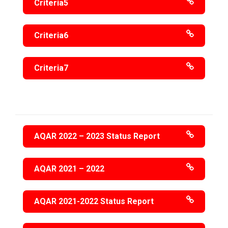
Criteria5
Criteria6
Criteria7
AQAR 2022 – 2023 Status Report
AQAR 2021 – 2022
AQAR 2021-2022 Status Report