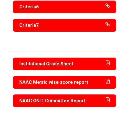
Criteria6
Criteria7
Institutional Grade Sheet
NAAC Metric wise score report
NAAC GNIT Committee Report