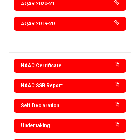
AQAR 2020-21
AQAR 2019-20
NAAC Certificate
NAAC SSR Report
Self Declaration
Undertaking