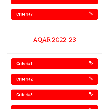
Criteria7
AQAR 2022-23
Criteria1
Criteria2
Criteria3