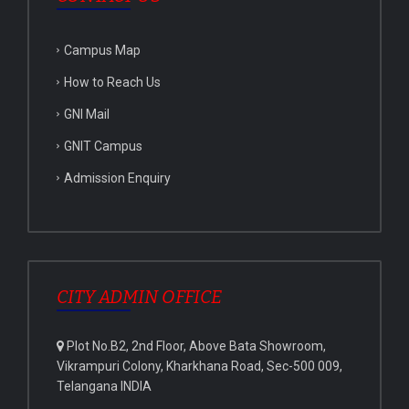
Campus Map
How to Reach Us
GNI Mail
GNIT Campus
Admission Enquiry
CITY ADMIN OFFICE
Plot No.B2, 2nd Floor, Above Bata Showroom,
Vikrampuri Colony, Kharkhana Road, Sec-500 009,
Telangana INDIA