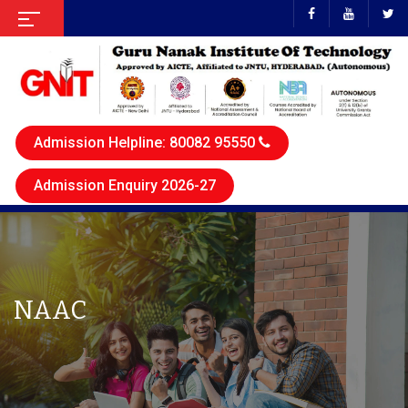
Admission Helpline: 80082 95550
Admission Enquiry 2026-27
NAAC