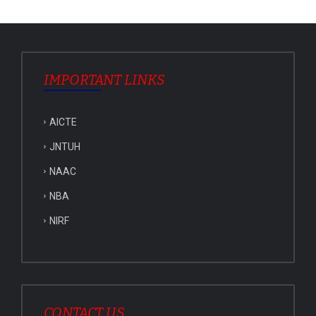
IMPORTANT LINKS
AICTE
JNTUH
NAAC
NBA
NIRF
CONTACT US