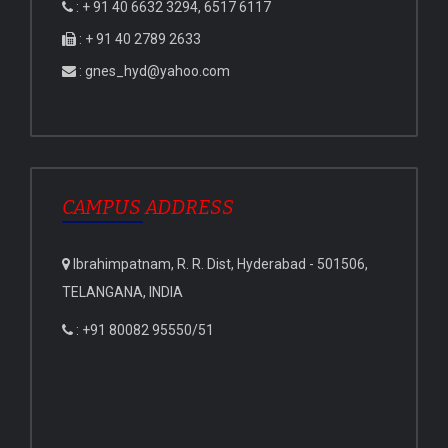
: + 91 40 6632 3294, 6517 6117
: + 91 40 2789 2633
: gnes_hyd@yahoo.com
CAMPUS ADDRESS
Ibrahimpatnam, R. R. Dist, Hyderabad - 501506,
TELANGANA, INDIA
: +91 80082 95550/51