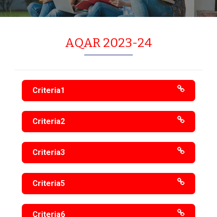
AQAR 2023-24
Criteria1
Criteria2
Criteria3
Criteria5
Criteria6