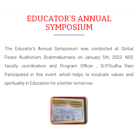
EDUCATOR’S ANNUAL
SYMPOSIUM
The Educator’s Annual Symposium was conducted at Global
Peace Auditorium, Brahmakumaris on January 5th, 2023. NSS
faculty coordinators and Program Officer , Dr.P.Sudha Rani
Participated in this event ,which helps to inculcate values and
spirituality in Education for a better tomorrow.