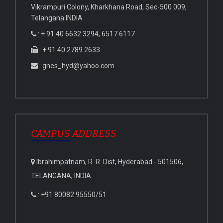
Vikrampuri Colony, Kharkhana Road, Sec-500 009,
Telangana INDIA
: + 91 40 6632 3294, 6517 6117
: + 91 40 2789 2633
: gnes_hyd@yahoo.com
CAMPUS ADDRESS
Ibrahimpatnam, R. R. Dist, Hyderabad - 501506,
TELANGANA, INDIA
: +91 80082 95550/51