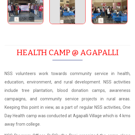
HEALTH CAMP @ AGAPALLI
NSS volunteers work towards community service in health,
education, environment, and rural development. NSS activities
include tree plantation, blood donation camps, awareness
campaigns, and community service projects in rural areas.
Keeping this point in view, as a part of regular NSS activities, One
Day Health camp was conducted at Agapalli Village which is 4 kms
away from college.