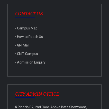
CONTACT US
Campus Map
How to Reach Us
GNI Mail
GNIT Campus
Admission Enquiry
CITY ADMIN OFFICE
Plot No.B2, 2nd Floor, Above Bata Showroom,