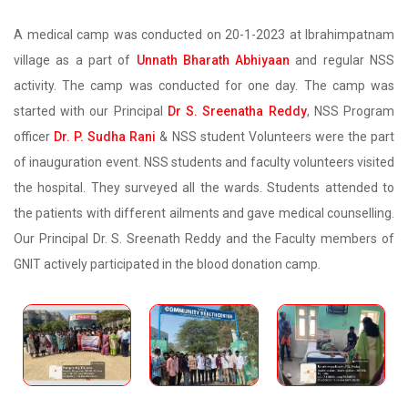
A medical camp was conducted on 20-1-2023 at Ibrahimpatnam
village as a part of
Unnath Bharath Abhiyaan
and regular NSS
activity. The camp was conducted for one day. The camp was
started with our Principal
Dr S. Sreenatha Reddy
, NSS Program
officer
Dr. P. Sudha Rani
& NSS student Volunteers were the part
of inauguration event. NSS students and faculty volunteers visited
the hospital. They surveyed all the wards. Students attended to
the patients with different ailments and gave medical counselling.
Our Principal Dr. S. Sreenath Reddy and the Faculty members of
GNIT actively participated in the blood donation camp.