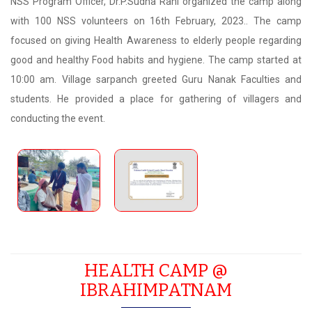
NSS Program Officer, Dr.P.Sudha Rani organized the camp along
with 100 NSS volunteers on 16th February, 2023.. The camp
focused on giving Health Awareness to elderly people regarding
good and healthy Food habits and hygiene. The camp started at
10:00 am. Village sarpanch greeted Guru Nanak Faculties and
students. He provided a place for gathering of villagers and
conducting the event.
HEALTH CAMP @
IBRAHIMPATNAM