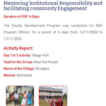
Mentoring Institutional Responsibility and
facilitating community Engagement
Duration of FDP: 6 Days
The Faculty Development Program was conducted for NSS
Program Officers for a period of 6 days from 12/11/2022 to
17/11/2022.
Activity Report:
Day 1 to 3 Activity:
Village Visit
Task for the Group:
Meet the People
Name of the Village:
Amdapur
Mandal:
Moinabad