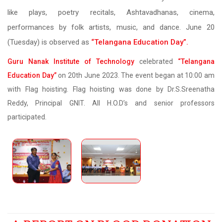
like plays, poetry recitals, Ashtavadhanas, cinema,
performances by folk artists, music, and dance. June 20
(Tuesday) is observed as
“Telangana Education Day”.
Guru Nanak Institute of Technology
celebrated
“Telangana
Education Day”
on 20th June 2023. The event began at 10:00 am
with Flag hoisting. Flag hoisting was done by Dr.S.Sreenatha
Reddy, Principal GNIT. All H.O.D’s and senior professors
participated.