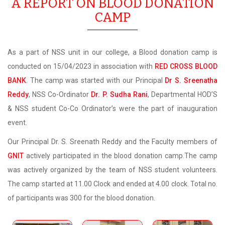
A REPORT ON BLOOD DONATION
CAMP
As a part of NSS unit in our college, a Blood donation camp is
conducted on 15/04/2023 in association with
RED CROSS BLOOD
BANK
. The camp was started with our Principal
Dr S. Sreenatha
Reddy
, NSS Co-Ordinator
Dr. P. Sudha Rani
, Departmental HOD’S
& NSS student Co-Co Ordinator’s were the part of inauguration
event.
Our Principal Dr. S. Sreenath Reddy and the Faculty members of
GNIT
actively participated in the blood donation camp.The camp
was actively organized by the team of NSS student volunteers.
The camp started at 11.00 Clock and ended at 4.00 clock. Total no.
of participants was 300 for the blood donation.