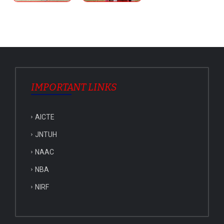
IMPORTANT LINKS
AICTE
JNTUH
NAAC
NBA
NIRF