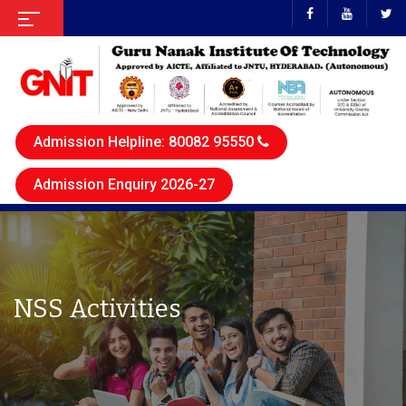
Admission Helpline: 80082 95550
Admission Enquiry 2026-27
NSS Activities