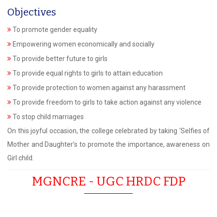
Objectives
To promote gender equality
Empowering women economically and socially
To provide better future to girls
To provide equal rights to girls to attain education
To provide protection to women against any harassment
To provide freedom to girls to take action against any violence
To stop child marriages
On this joyful occasion, the college celebrated by taking ‘Selfies of
Mother and Daughter’s to promote the importance, awareness on
Girl child.
MGNCRE - UGC HRDC FDP