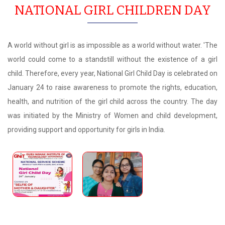
NATIONAL GIRL CHILDREN DAY
A world without girl is as impossible as a world without water. 'The
world could come to a standstill without the existence of a girl
child. Therefore, every year, National Girl Child Day is celebrated on
January 24 to raise awareness to promote the rights, education,
health, and nutrition of the girl child across the country. The day
was initiated by the Ministry of Women and child development,
providing support and opportunity for girls in India.