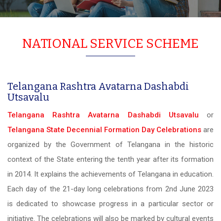
NATIONAL SERVICE SCHEME
Telangana Rashtra Avatarna Dashabdi
Utsavalu
Telangana Rashtra Avatarna Dashabdi Utsavalu
or
Telangana State Decennial Formation Day Celebrations
are
organized by the Government of Telangana in the historic
context of the State entering the tenth year after its formation
in 2014. It explains the achievements of Telangana in education.
Each day of the 21-day long celebrations from 2nd June 2023
is dedicated to showcase progress in a particular sector or
initiative. The celebrations will also be marked by cultural events