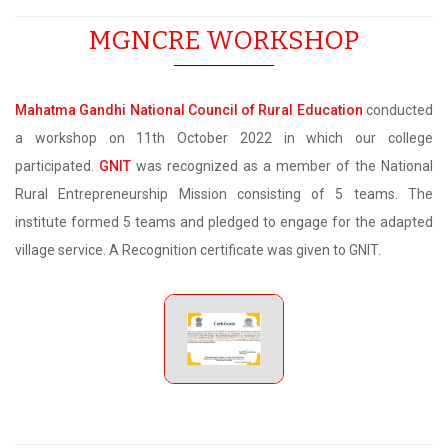
MGNCRE WORKSHOP
Mahatma Gandhi National Council of Rural Education
conducted
a workshop on 11th October 2022 in which our college
participated.
GNIT
was recognized as a member of the National
Rural Entrepreneurship Mission consisting of 5 teams. The
institute formed 5 teams and pledged to engage for the adapted
village service. A Recognition certificate was given to GNIT.