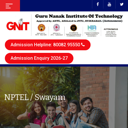
Admission Helpline: 80082 95550
Admission Enquiry 2026-27
NPTEL / Swayam