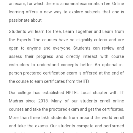
an exam, for which there is a nominal examination fee. Online
learning offers a new way to explore subjects that one is
passionate about.
Students will learn for free, Learn Together and Learn from
the Experts The courses have no eligibility criteria and are
open to anyone and everyone. Students can review and
assess their progress and directly interact with course
instructors to understand concepts better. An optional in-
person proctored certification exam is offered at the end of
the course to earn certificates from the IITs.
Our college has established NPTEL Local chapter with IIT
Madras since 2018. Many of our students enroll online
courses and take the proctored exam and get the certificates.
More than three lakh students from around the world enroll
and take the exams. Our students compete and performed