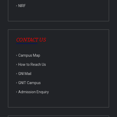
NIRF
CONTACT US
Campus Map
How to Reach Us
GNI Mail
GNIT Campus
Admission Enquiry