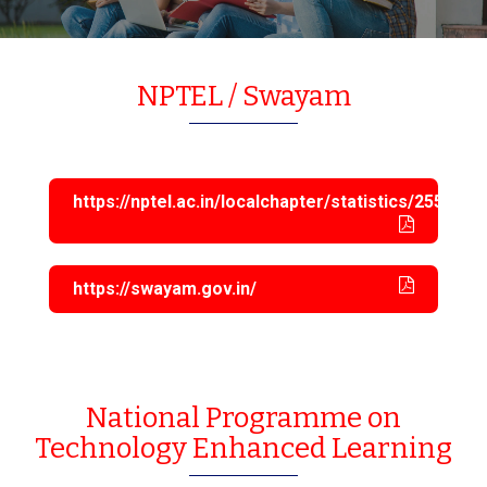
NPTEL / Swayam
https://nptel.ac.in/localchapter/statistics/2553
https://swayam.gov.in/
National Programme on
Technology Enhanced Learning