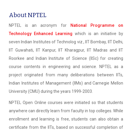
About NPTEL
NPTEL is an acronym for
National Programme on
Technology Enhanced Learning
which is an initiative by
seven Indian Institutes of Technolog viz., IIT Bombay, IIT Delhi,
IIT Guwahati, IIT Kanpur, IIT Kharagpur, IIT Madras and IIT
Roorkee and Indian Institute of Science (IISc) for creating
course contents in engineering and science. NPTEL as a
project originated from many deliberations between IITs,
Indian Institutes of Management (IIMs) and Carnegie Mellon
University (CMU) during the years 1999-2003.
NPTEL Open Online courses were initiated so that students
anywhere can directly learn from faculty in top colleges. While
enrollment and learning is free, students can also obtain a
certificate from the IITs, based on successful completion of