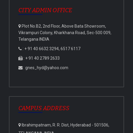
CITY ADMIN OFFICE
Plot No.B2, 2nd Floor, Above Bata Showroom,
Vikrampuri Colony, Kharkhana Road, Sec-500 009,
Telangana INDIA
: + 91 40 6632 3294, 6517 6117
: + 91 40 2789 2633
: gnes_hyd@yahoo.com
CAMPUS ADDRESS
Ibrahimpatnam, R. R. Dist, Hyderabad - 501506,