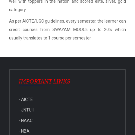
well with toppers in the nation and scored elite, silver, gold
category.
As per AICTE/UGC guidelines, every semester, the learner can
credit courses from SWAYAM MOOCs up to 20% which
usually translates to 1 course per semester.
IMPORTANT LINKS
AICTE
JNTUH
NAAC
NBA