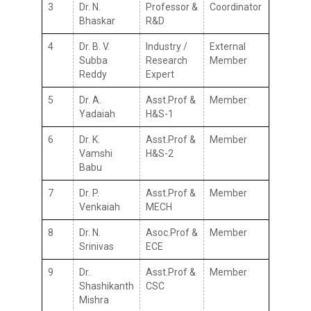
3
Dr. N.
Professor &
Coordinator
Bhaskar
R&D
4
Dr. B. V.
Industry /
External
Subba
Research
Member
Reddy
Expert
5
Dr. A.
Asst.Prof &
Member
Yadaiah
H&S-1
6
Dr. K.
Asst.Prof &
Member
Vamshi
H&S-2
Babu
7
Dr. P.
Asst.Prof &
Member
Venkaiah
MECH
8
Dr. N.
Asoc.Prof &
Member
Srinivas
ECE
9
Dr.
Asst.Prof &
Member
Shashikanth
CSC
Mishra