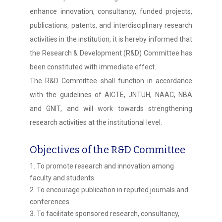
enhance innovation, consultancy, funded projects,
publications, patents, and interdisciplinary research
activities in the institution, it is hereby informed that
the Research & Development (R&D) Committee has
been constituted with immediate effect.
The R&D Committee shall function in accordance
with the guidelines of AICTE, JNTUH, NAAC, NBA
and GNIT, and will work towards strengthening
research activities at the institutional level.
Objectives of the R&D Committee
1. To promote research and innovation among
faculty and students
2. To encourage publication in reputed journals and
conferences
3. To facilitate sponsored research, consultancy,