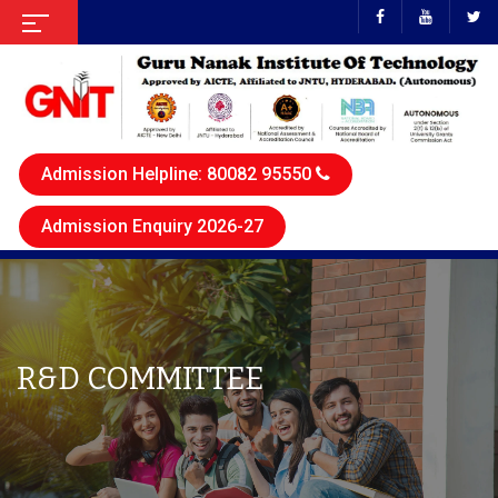
Admission Helpline: 80082 95550
Admission Enquiry 2026-27
R&D COMMITTEE