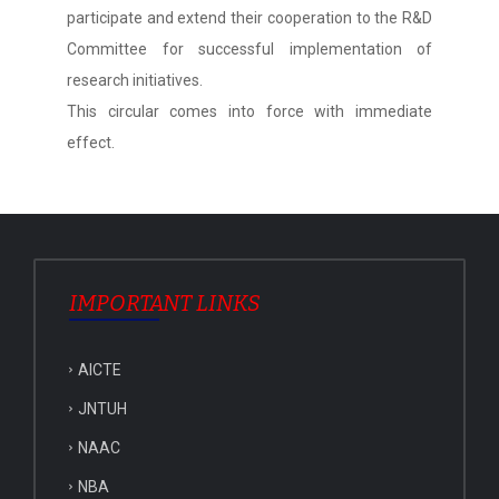
participate and extend their cooperation to the R&D
Committee for successful implementation of
research initiatives.
This circular comes into force with immediate
effect.
IMPORTANT LINKS
AICTE
JNTUH
NAAC
NBA