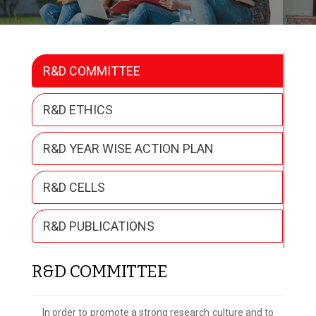
R&D COMMITTEE
R&D ETHICS
R&D YEAR WISE ACTION PLAN
R&D CELLS
R&D PUBLICATIONS
R&D COMMITTEE
In order to promote a strong research culture and to