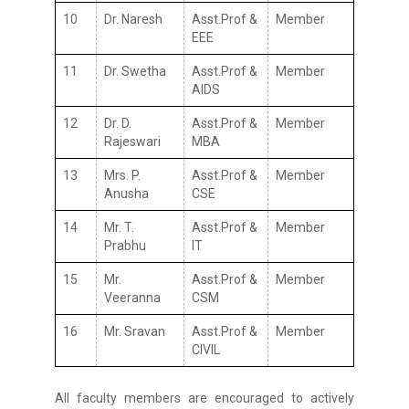
10
Dr. Naresh
Asst.Prof &
Member
EEE
11
Dr. Swetha
Asst.Prof &
Member
AIDS
12
Dr. D.
Asst.Prof &
Member
Rajeswari
MBA
13
Mrs. P.
Asst.Prof &
Member
Anusha
CSE
14
Mr. T.
Asst.Prof &
Member
Prabhu
IT
15
Mr.
Asst.Prof &
Member
Veeranna
CSM
16
Mr. Sravan
Asst.Prof &
Member
CIVIL
All faculty members are encouraged to actively