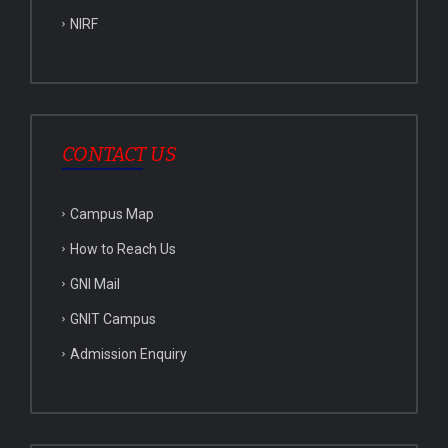
NIRF
CONTACT US
Campus Map
How to Reach Us
GNI Mail
GNIT Campus
Admission Enquiry