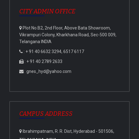
CITY ADMIN OFFICE
Plot No.B2, 2nd Floor, Above Bata Showroom,
Vikrampuri Colony, Kharkhana Road, Sec-500 009,
Telangana INDIA
: + 91 40 6632 3294, 6517 6117
: + 91 40 2789 2633
: gnes_hyd@yahoo.com
CAMPUS ADDRESS
Ibrahimpatnam, R. R. Dist, Hyderabad - 501506,