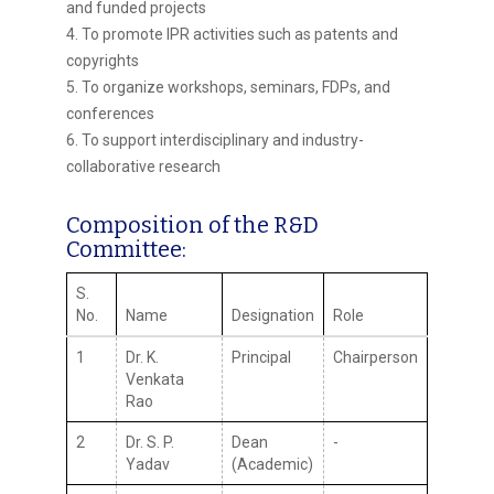
and funded projects
4. To promote IPR activities such as patents and
copyrights
5. To organize workshops, seminars, FDPs, and
conferences
6. To support interdisciplinary and industry-
collaborative research
Composition of the R&D
Committee:
S.
No.
Name
Designation
Role
1
Dr. K.
Principal
Chairperson
Venkata
Rao
2
Dr. S. P.
Dean
-
Yadav
(Academic)