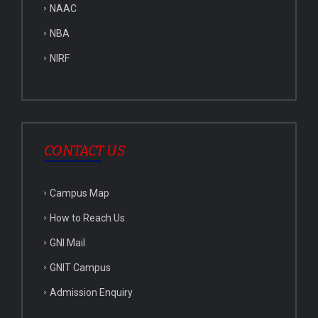
NAAC
NBA
NIRF
CONTACT US
Campus Map
How to Reach Us
GNI Mail
GNIT Campus
Admission Enquiry