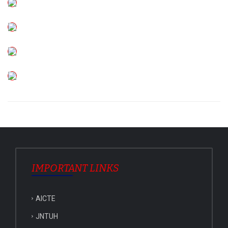
IMPORTANT LINKS
AICTE
JNTUH