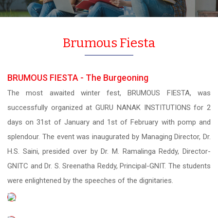
Brumous Fiesta
BRUMOUS FIESTA - The Burgeoning
The most awaited winter fest, BRUMOUS FIESTA, was
successfully organized at GURU NANAK INSTITUTIONS for 2
days on 31st of January and 1st of February with pomp and
splendour. The event was inaugurated by Managing Director, Dr.
H.S. Saini, presided over by Dr. M. Ramalinga Reddy, Director-
GNITC and Dr. S. Sreenatha Reddy, Principal-GNIT. The students
were enlightened by the speeches of the dignitaries.