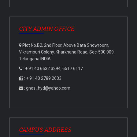
CITY ADMIN OFFICE
Plot No.B2, 2nd Floor, Above Bata Showroom,
Vikrampuri Colony, Kharkhana Road, Sec-500 009,
Telangana INDIA
: + 91 40 6632 3294, 6517 6117
: + 91 40 2789 2633
: gnes_hyd@yahoo.com
CAMPUS ADDRESS