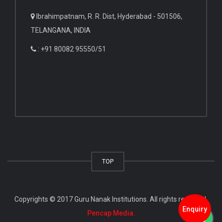
Ibrahimpatnam, R. R. Dist, Hyderabad - 501506,
TELANGANA, INDIA
: +91 80082 95550/51
TOP
Copyrights © 2017 Guru Nanak Institutions. All rights reserved.
Enquiry
Pencap Media.