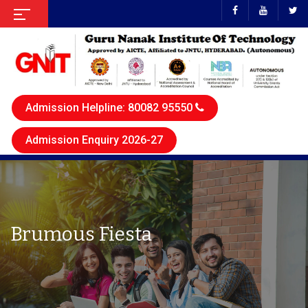
Admission Helpline: 80082 95550
Admission Enquiry 2026-27
Brumous Fiesta