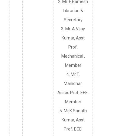
2. Mr. P.Ramesh
Librarian &
Secretary
3. Mr. A.Vijay
Kumar, Asst
Prof.
Mechanical ,
Member
4. Mr.T.
Manidhar,
Assoc.Prof. EEE,
Member
5. Mr.K.Sanath
Kumar, Asst
Prof. ECE,