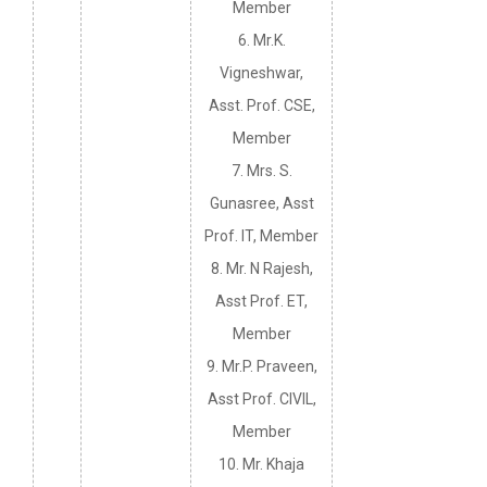
Member
6. Mr.K.
Vigneshwar,
Asst. Prof. CSE,
Member
7. Mrs. S.
Gunasree, Asst
Prof. IT, Member
8. Mr. N Rajesh,
Asst Prof. ET,
Member
9. Mr.P. Praveen,
Asst Prof. CIVIL,
Member
10. Mr. Khaja