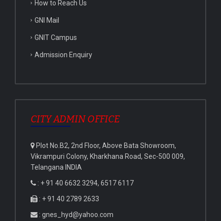
How to Reach Us
GNI Mail
GNIT Campus
Admission Enquiry
CITY ADMIN OFFICE
Plot No.B2, 2nd Floor, Above Bata Showroom,
Vikrampuri Colony, Kharkhana Road, Sec-500 009,
Telangana INDIA
: + 91 40 6632 3294, 6517 6117
: + 91 40 2789 2633
: gnes_hyd@yahoo.com