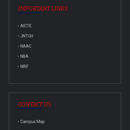
IMPORTANT LINKS
AICTE
JNTUH
NAAC
NBA
NIRF
CONTACT US
Campus Map