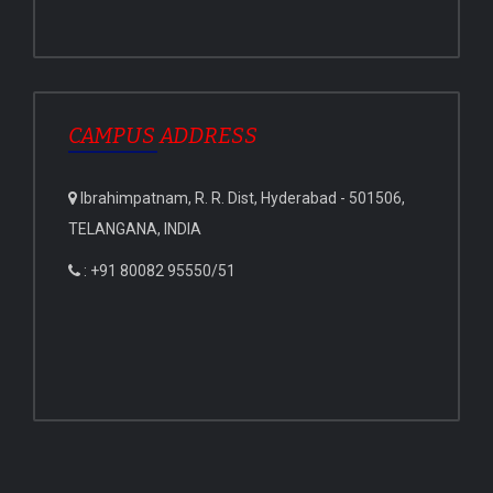
CAMPUS ADDRESS
Ibrahimpatnam, R. R. Dist, Hyderabad - 501506,
TELANGANA, INDIA
: +91 80082 95550/51