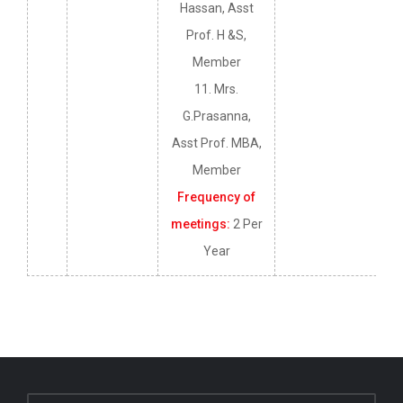
Hassan, Asst
Prof. H &S,
Member
11. Mrs.
G.Prasanna,
Asst Prof. MBA,
Member
Frequency of
meetings:
2 Per
Year