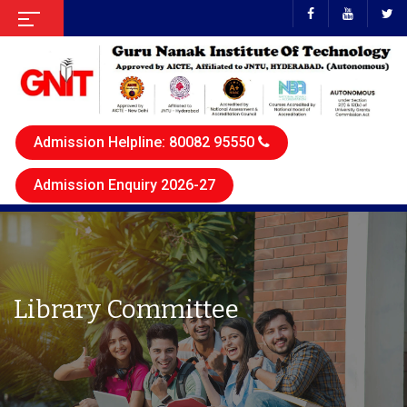
Admission Helpline: 80082 95550
Admission Enquiry 2026-27
Library Committee