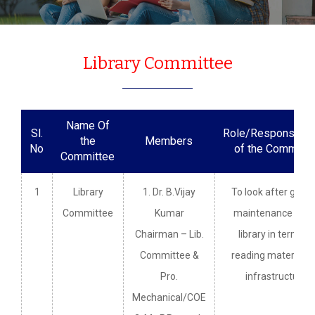
Library Committee
Name Of
Sl.
Role/Responsibili
the
Members
No
of the Committe
Committee
1
Library
1. Dr. B.Vijay
To look after gener
Committee
Kumar
maintenance of t
Chairman – Lib.
library in terms o
Committee &
reading material a
Pro.
infrastructure.
Mechanical/COE