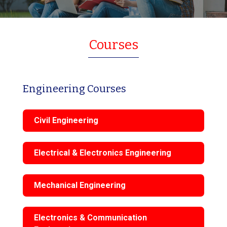
Courses
Engineering Courses
Civil Engineering
Electrical & Electronics Engineering
Mechanical Engineering
Electronics & Communication