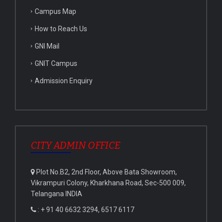
Campus Map
How to Reach Us
GNI Mail
GNIT Campus
Admission Enquiry
CITY ADMIN OFFICE
Plot No.B2, 2nd Floor, Above Bata Showroom,
Vikrampuri Colony, Kharkhana Road, Sec-500 009,
Telangana INDIA
: + 91 40 6632 3294, 6517 6117