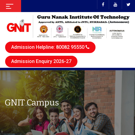
Admission Helpline: 80082 95550
Admission Enquiry 2026-27
GNIT Campus