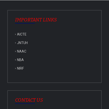
IMPORTANT LINKS
AICTE
JNTUH
NAAC
NBA
NIRF
CONTACT US