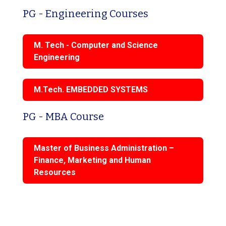
PG - Engineering Courses
M. Tech - Computer and Science
Engineering
M.Tech. EMBEDDED SYSTEMS
PG - MBA Course
Master of Business Administration –
Finance, Marketing and Human
Resources