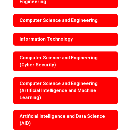
Engineering
Computer Science and Engineering
Information Technology
Computer Science and Engineering
(Cyber Security)
Computer Science and Engineering
(Artificial Intelligence and Machine
Learning)
Artificial Intelligence and Data Science
(AID)