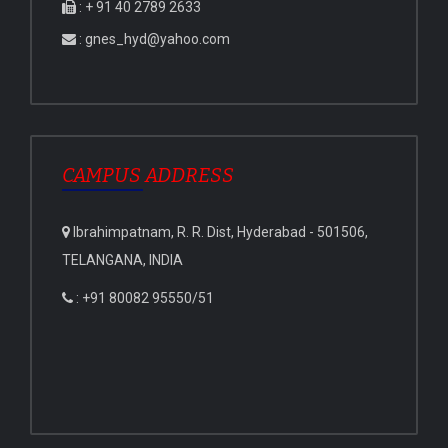
: + 91 40 2789 2633
: gnes_hyd@yahoo.com
CAMPUS ADDRESS
Ibrahimpatnam, R. R. Dist, Hyderabad - 501506,
TELANGANA, INDIA
: +91 80082 95550/51