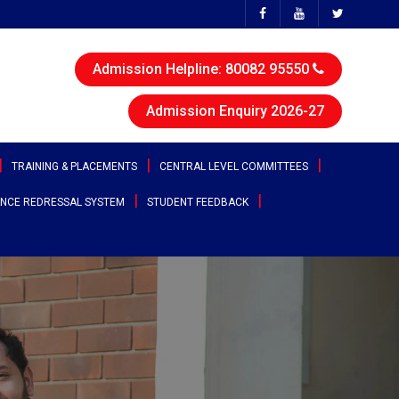
Admission Helpline: 80082 95550
Admission Enquiry 2026-27
TRAINING & PLACEMENTS
CENTRAL LEVEL COMMITTEES
NCE REDRESSAL SYSTEM
STUDENT FEEDBACK
ttee
Sports & Cultural Committee
test Placement Drives
Entrepreneurship Development
angana
Cell
Clubs
acement Records
r States
Canteen Committee
Street Cause
ployability Enhancement Model
heast
Anti-Ragging Committee
Clicks
udents Speak
al
Grievance Redressal Committee
Team Super Ignite
rents Speak