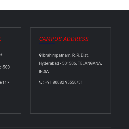
E
CAMPUS ADDRESS
ve
Ibrahimpatnam, R. R. Dist,
i
Hyderabad - 501506, TELANGANA,
c-500
INDIA
: +91 80082 95550/51
 6117