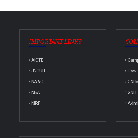
IMPORTANT LINKS
CON
AICTE
Cam
JNTUH
How 
NAAC
GNI M
NBA
GNIT
NIRF
Admi