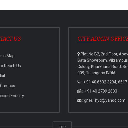
TACT US
CITY ADMIN OFFIC
Plot No.B2, 2nd Floor, Abo
pus Map
Bata Showroom, Vikrampur
to Reach Us
Colony, Kharkhana Road, Se
009, Telangana INDIA
ail
: + 91 40 6632 3294, 6517
 Campus
: + 91 40 2789 2633
ssion Enquiry
: gnes_hyd@yahoo.com
TOP