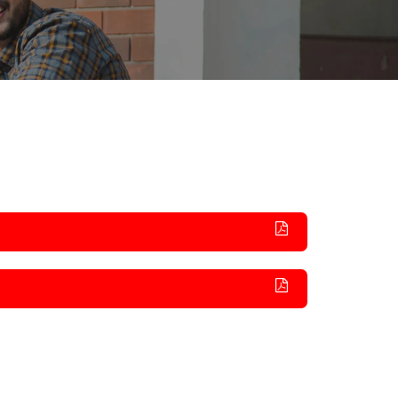
rnational
Alumni Committee
Arts & Cultural
umni
Prevention of Sexual Harassment
Technical
Committee
Social Outreach/NSS
SC/ST/BC/Minority Committee
Women Empowerment
Committee