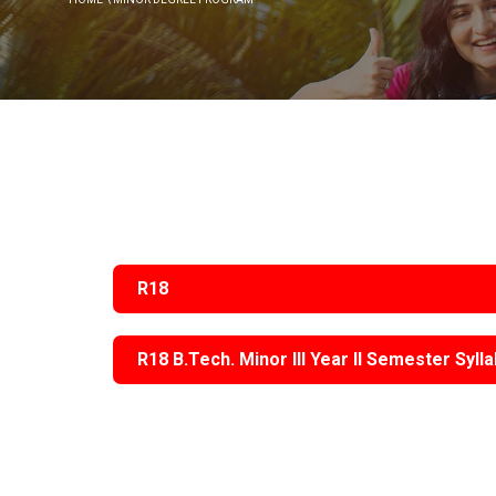
Instit
Traditional Day
Dean R & D
(IIC)
NSS Activities
Plac
Libra
Acad
Facu
R18
Commi
R18 B.Tech. Minor III Year II Semester Syll