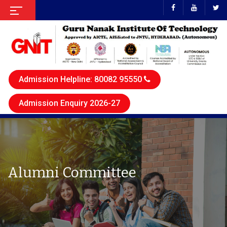
Admission Helpline: 80082 95550
Admission Enquiry 2026-27
Alumni Committee