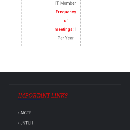
IT, Member
Frequency
of
meetings:
1
Per Year
IMPORTANT LINKS
AICTE
JNTUH