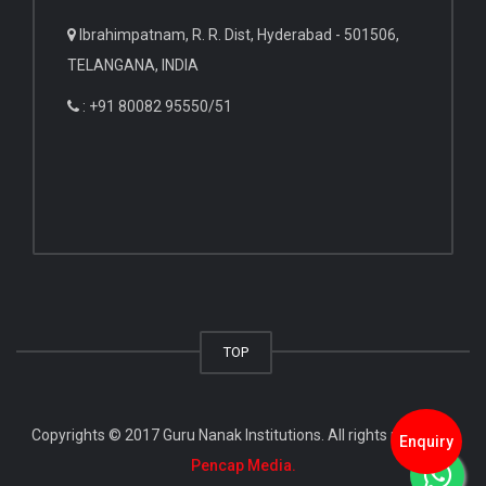
Ibrahimpatnam, R. R. Dist, Hyderabad - 501506,
TELANGANA, INDIA
: +91 80082 95550/51
TOP
Copyrights © 2017 Guru Nanak Institutions. All rights reserved.
Enquiry
Pencap Media.