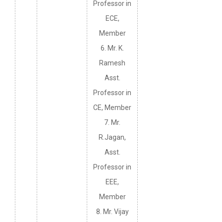
Professor in
ECE,
Member
6. Mr. K.
Ramesh
Asst.
Professor in
CE, Member
7. Mr.
R.Jagan,
Asst.
Professor in
EEE,
Member
8. Mr. Vijay