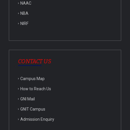
NAAC
NBA
NIRF
CONTACT US
Campus Map
How to Reach Us
GNI Mail
GNIT Campus
Admission Enquiry