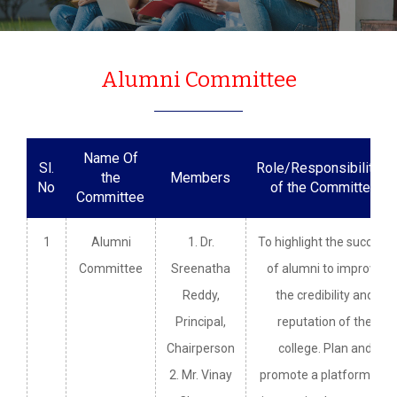
Alumni Committee
Name Of
Sl.
Role/Responsibilities
the
Members
No
of the Committee
Committee
1
Alumni
1. Dr.
To highlight the success
Committee
Sreenatha
of alumni to improve
Reddy,
the credibility and
Principal,
reputation of the
Chairperson
college. Plan and
2. Mr. Vinay
promote a platform for