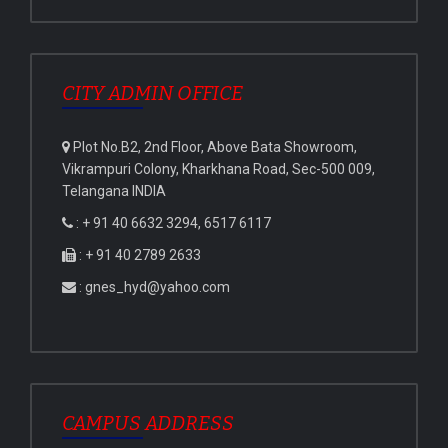
CITY ADMIN OFFICE
Plot No.B2, 2nd Floor, Above Bata Showroom,
Vikrampuri Colony, Kharkhana Road, Sec-500 009,
Telangana INDIA
: + 91 40 6632 3294, 6517 6117
: + 91 40 2789 2633
: gnes_hyd@yahoo.com
CAMPUS ADDRESS