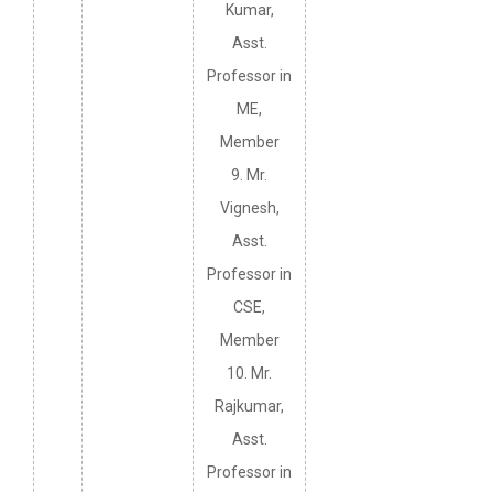
Kumar,
Asst.
Professor in
ME,
Member
9. Mr.
Vignesh,
Asst.
Professor in
CSE,
Member
10. Mr.
Rajkumar,
Asst.
Professor in