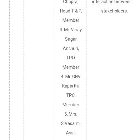
Chopra,
interaction between all
Head T & P,
stakeholders.
Member
3. Mr. Vinay
Sagar
Anchuri,
TPO,
Member
4. Mr. GNV
Kaparthi,
TPC,
Member
5. Mrs.
S.Vasanti,
Asst.