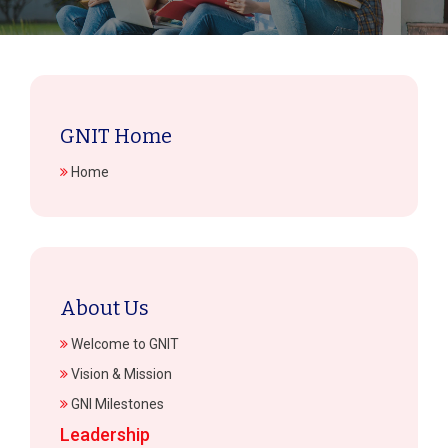
GNIT Home
Home
About Us
Welcome to GNIT
Vision & Mission
GNI Milestones
Leadership