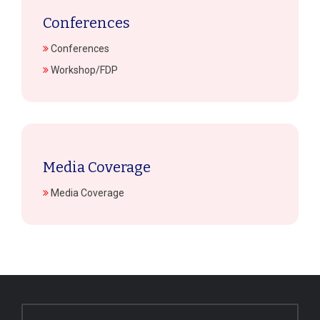
Conferences
Conferences
Workshop/FDP
Media Coverage
Media Coverage