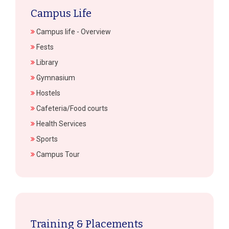
Campus Life
Campus life - Overview
Fests
Library
Gymnasium
Hostels
Cafeteria/Food courts
Health Services
Sports
Campus Tour
Training & Placements