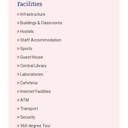
Facilities
Infrastructure
Buildings & Classrooms
Hostels
Staff Accommodation
Sports
Guest House
Central Library
Laboratories
Cafeteria
Internet Facilities
ATM
Transport
Security
360-degree Tour