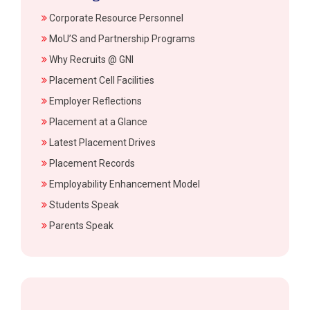
Corporate Resource Personnel
MoU’S and Partnership Programs
Why Recruits @ GNI
Placement Cell Facilities
Employer Reflections
Placement at a Glance
Latest Placement Drives
Placement Records
Employability Enhancement Model
Students Speak
Parents Speak