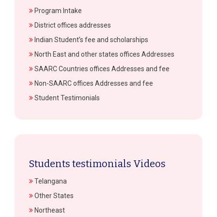
Program Intake
District offices addresses
Indian Student’s fee and scholarships
North East and other states offices Addresses
SAARC Countries offices Addresses and fee
Non-SAARC offices Addresses and fee
Student Testimonials
Students testimonials Videos
Telangana
Other States
Northeast