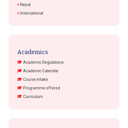
Nepal
International
Academics
Academic Regulations
Academic Calendar
Course Intake
Programme offered
Curriculum