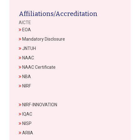
Affiliations/Accreditation
AICTE
EOA
Mandatory Disclosure
JNTUH
NAAC
NAAC Certificate
NBA
NIRF
NIRF-INNOVATION
IQAC
NISP
ARIIA