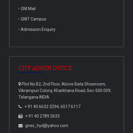
GNI Mail
GNIT Campus
Admission Enquiry
CITY ADMIN OFFICE
Plot No.B2, 2nd Floor, Above Bata Showroom,
Vikrampuri Colony, Kharkhana Road, Sec-500 009,
Telangana INDIA
: + 91 40 6632 3294, 6517 6117
: + 91 40 2789 2633
: gnes_hyd@yahoo.com