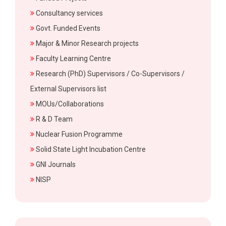
Consultancy services
Govt. Funded Events
Major & Minor Research projects
Faculty Learning Centre
Research (PhD) Supervisors / Co-Supervisors /
External Supervisors list
MOUs/Collaborations
R & D Team
Nuclear Fusion Programme
Solid State Light Incubation Centre
GNI Journals
NISP