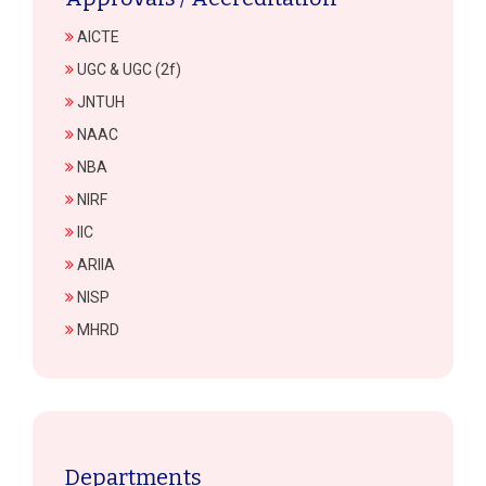
AICTE
UGC & UGC (2f)
JNTUH
NAAC
NBA
NIRF
IIC
ARIIA
NISP
MHRD
Departments