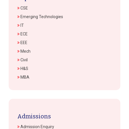
CSE
Emerging Technologies
IT
ECE
EEE
Mech
Civil
H&S
MBA
Admissions
Admission Enquiry