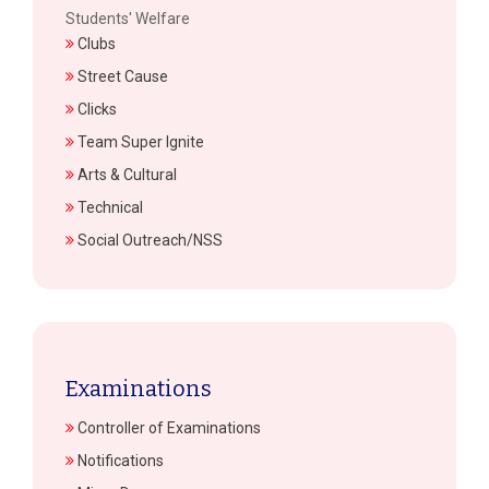
Students' Welfare
Clubs
Street Cause
Clicks
Team Super Ignite
Arts & Cultural
Technical
Social Outreach/NSS
Examinations
Controller of Examinations
Notifications