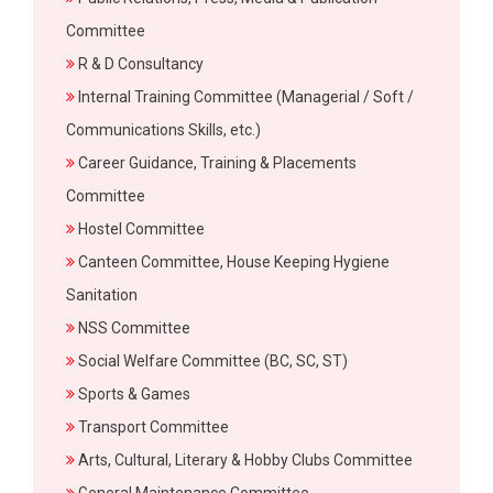
Committee
R & D Consultancy
Internal Training Committee (Managerial / Soft /
Communications Skills, etc.)
Career Guidance, Training & Placements
Committee
Hostel Committee
Canteen Committee, House Keeping Hygiene
Sanitation
NSS Committee
Social Welfare Committee (BC, SC, ST)
Sports & Games
Transport Committee
Arts, Cultural, Literary & Hobby Clubs Committee