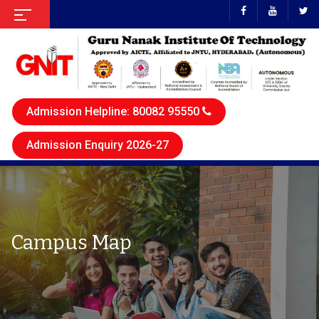
Admission Helpline: 80082 95550
Admission Enquiry 2026-27
Campus Map