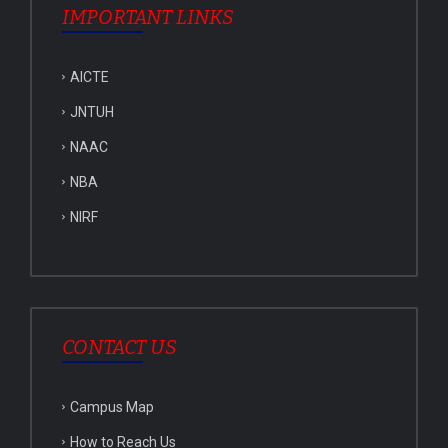
IMPORTANT LINKS
AICTE
JNTUH
NAAC
NBA
NIRF
CONTACT US
Campus Map
How to Reach Us