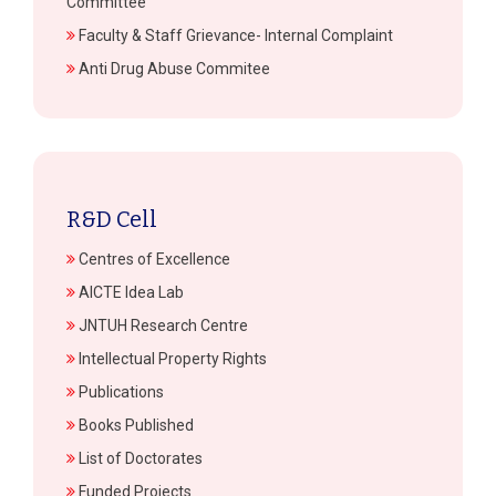
Committee
Faculty & Staff Grievance- Internal Complaint
Anti Drug Abuse Commitee
R&D Cell
Centres of Excellence
AICTE Idea Lab
JNTUH Research Centre
Intellectual Property Rights
Publications
Books Published
List of Doctorates
Funded Projects