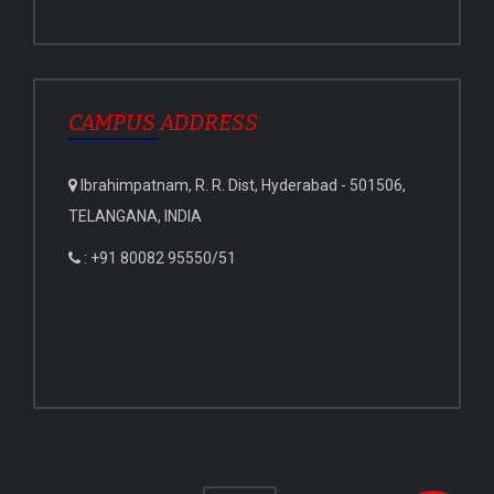
CAMPUS ADDRESS
Ibrahimpatnam, R. R. Dist, Hyderabad - 501506,
TELANGANA, INDIA
: +91 80082 95550/51