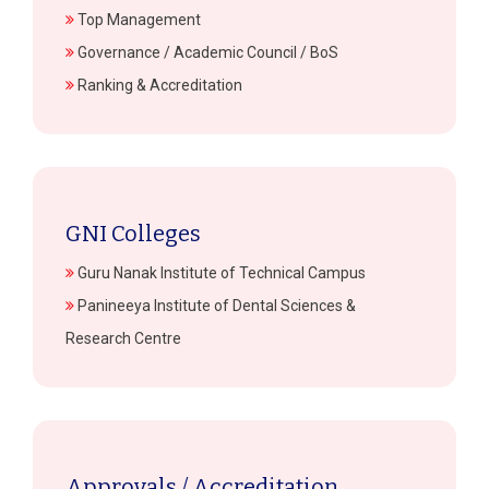
Top Management
Governance / Academic Council / BoS
Ranking & Accreditation
GNI Colleges
Guru Nanak Institute of Technical Campus
Panineeya Institute of Dental Sciences &
Research Centre
Approvals / Accreditation