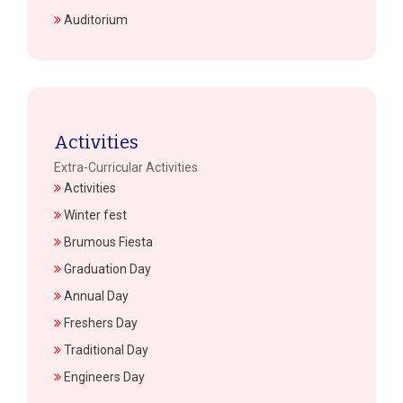
Auditorium
Activities
Extra-Curricular Activities
Activities
Winter fest
Brumous Fiesta
Graduation Day
Annual Day
Freshers Day
Traditional Day
Engineers Day