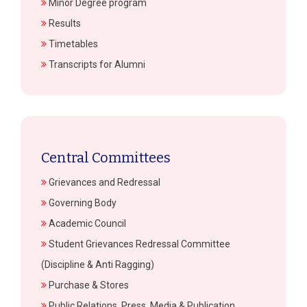
Minor Degree program
Results
Timetables
Transcripts for Alumni
Central Committees
Grievances and Redressal
Governing Body
Academic Council
Student Grievances Redressal Committee
(Discipline & Anti Ragging)
Purchase & Stores
Public Relations, Press, Media & Publication