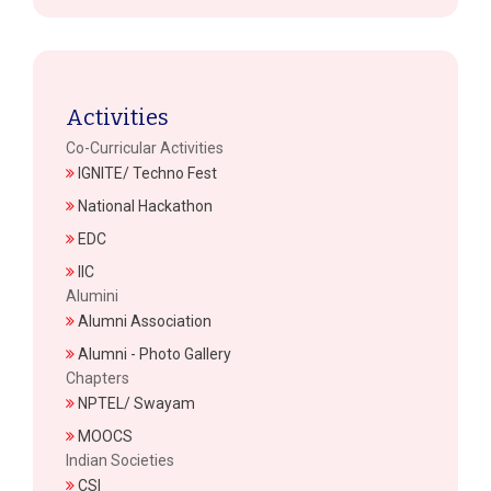
Activities
Co-Curricular Activities
IGNITE/ Techno Fest
National Hackathon
EDC
IIC
Alumini
Alumni Association
Alumni - Photo Gallery
Chapters
NPTEL/ Swayam
MOOCS
Indian Societies
CSI