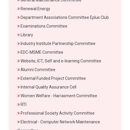
General Maintenance Committee
Renewal Energy
Department Associations Committee Eplus Club
Examinations Committee
Library
Industry Institute Partnership Committee
EDC-MSME Committee
Website, ICT, Self and e-learning Committee
Alumni Committee
External Funded Project Committee
Internal Quality Assurance Cell
Women Welfare - Harrasment Committee
RTI
Professional Society Activity Committee
Electrical - Computer Network Maintenance