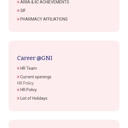
ARIIA & IIC ACHIEVEMENTS
SIF
PHARMACY AFFILIATIONS
Career @GNI
HR Team
Current openings
HR Policy
HR Policy
List of Holidays